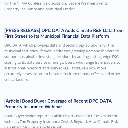
for the NFMA Conference discussion, 'Severe Weather Events,
Property Insurance and Municipal Credit.'
[PRESS RELEASE] DPC DATA Adds Climate Risk Data from
First Street to Its Municipal Financial Data Platform
DPC DATA, which provides data and technology solutions for the
municipal securities lifecycle, addresses growing demand for data to
support sustainable investing decisions by adding cutting-edge ESG
scoring to its data service offerings. Users, who range from issuers to
institutional investors and market regulators, can now more
accurately assess location-based risks from climate effects and other
critical factors.
[Article] Bond Buyer Coverage of Recent DPC DATA
Property Insurance Webinar
Bond Buyer senior reporter Caitlin Devitt covers DPC DATA’s recent
webinar, The Property Insurance Crisis & Beyond: How Climate Risk
Can Affect Municipal Credit Quality.