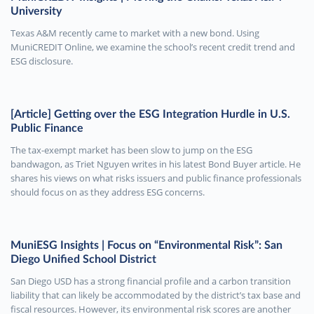
University
Texas A&M recently came to market with a new bond. Using
MuniCREDIT Online, we examine the school’s recent credit trend and
ESG disclosure.
[Article] Getting over the ESG Integration Hurdle in U.S.
Public Finance
The tax-exempt market has been slow to jump on the ESG
bandwagon, as Triet Nguyen writes in his latest Bond Buyer article. He
shares his views on what risks issuers and public finance professionals
should focus on as they address ESG concerns.
MuniESG Insights | Focus on “Environmental Risk”: San
Diego Unified School District
San Diego USD has a strong financial profile and a carbon transition
liability that can likely be accommodated by the district’s tax base and
fiscal resources. However, its environmental risk scores are another