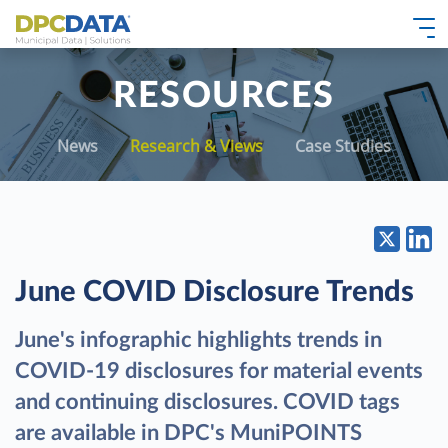
RESOURCES
News
Research & Views
Case Studies
June COVID Disclosure Trends
June's infographic highlights trends in
COVID-19 disclosures for material events
and continuing disclosures. COVID tags
are available in DPC's MuniPOINTS