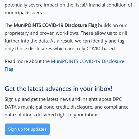
potentially severe impact on the fiscal/financial condition of
municipal issuers.
The
MuniPOINTS
COVID-19 Disclosure Flag
builds on our
proprietary and proven workflows. These allow us to drill
further into the data. As a result, we can identify and tag
only those disclosures which are truly COVID-based.
Read more about the
MuniPOINTS COVID-19 Disclosure
Flag
.
Get the latest advances in your inbox!
Sign up and get the latest news and insights about DPC
DATA’s municipal bond credit, disclosure, and compliance
data solutions delivered right to your inbox.
Sign up for updates