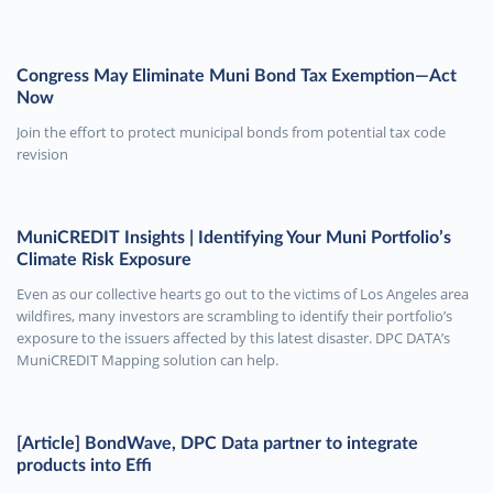
Congress May Eliminate Muni Bond Tax Exemption—Act
Now
Join the effort to protect municipal bonds from potential tax code
revision
MuniCREDIT Insights | Identifying Your Muni Portfolio’s
Climate Risk Exposure
Even as our collective hearts go out to the victims of Los Angeles area
wildfires, many investors are scrambling to identify their portfolio’s
exposure to the issuers affected by this latest disaster. DPC DATA’s
MuniCREDIT Mapping solution can help.
[Article] BondWave, DPC Data partner to integrate
products into Effi