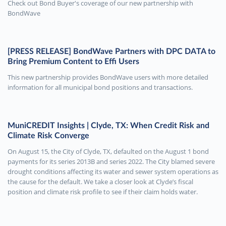
Check out Bond Buyer's coverage of our new partnership with
BondWave
[PRESS RELEASE] BondWave Partners with DPC DATA to
Bring Premium Content to Effi Users
This new partnership provides BondWave users with more detailed
information for all municipal bond positions and transactions.
MuniCREDIT Insights | Clyde, TX: When Credit Risk and
Climate Risk Converge
On August 15, the City of Clyde, TX, defaulted on the August 1 bond
payments for its series 2013B and series 2022. The City blamed severe
drought conditions affecting its water and sewer system operations as
the cause for the default. We take a closer look at Clyde’s fiscal
position and climate risk profile to see if their claim holds water.