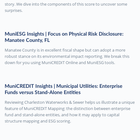
story. We dive into the components of this score to uncover some
surprises.
MuniESG Insights | Focus on Physical Risk Disclosure:
Manatee County, FL
Manatee County is in excellent fiscal shape but can adopt a more
robust stance on its environmental impact reporting. We break this
down for you using MuniCREDIT Online and MuniESG tools.
MuniCREDIT Insights | Municipal Utilities: Enterprise
Funds versus Stand-Alone Entities
Reviewing Charleston Waterworks & Sewer helps us illustrate a unique
feature of MuniCREDIT Mapping: the distinction between enterprise
fund and stand-alone entities, and how it may apply to capital
structure mapping and ESG scoring.