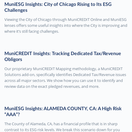
MuniESG Insights: City of Chicago Rising to Its ESG
Challenges
Viewing the City of Chicago through MuniCREDIT Online and MuniESG
lenses offers some useful insights into where the City is improving and
where it’s still facing challenges.
MuniCREDIT Insights: Tracking Dedicated Tax/Revenue
Obligors
Our proprietary MuniCREDIT Mapping methodology, a MuniCREDIT
Solutions add-on, specifically identifies Dedicated Tax/Revenue issues
across all major sectors. We show how you can use it to identify and
review data on the exact pledged revenues, and more.
MuniESG Insights: ALAMEDA COUNTY, CA: A High Risk
“AAA”?
The County of Alameda, CA, has a financial profile that is in sharp
contrast to its ESG risk levels. We break this scenario down for you