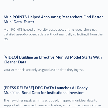
MuniPOINTS Helped Accounting Researchers Find Better
Muni Data, Faster
MuniPOINTS helped university-based accounting researchers get
detailed use-of-proceeds data without manually collecting it from the
OS.
[VIDEO] Building an Effective Muni AI Model Starts With
Cleaner Data
Your AI models are only as good as the data they ingest.
[PRESS RELEASE] DPC DATA Launches AI-Ready
Municipal Bond Data for Institutional Investors
The new offering gives firms scrubbed, mapped municipal data to
support AI driven credit analysis, trading, and compliance workflows.