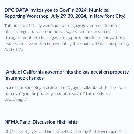
DPC DATA invites you to GovFin 2024: Municipal
Reporting Workshop, July 29-30, 2024, in New York City!
This practical 1 ½ day workshop will engage government finance
officers, regulators, accountants, lawyers, and underwriters in a
dialogue about the challenges and opportunities for municipal bond
issuers and investors in implementing the Financial Data Transparency
Act (FDTA)
[Article] California governor hits the gas pedal on property
insurance changes
In a recent Bond Buyer article, Triet Nguyen talks about the risks with
uncertainty in the property insurance space. “The needs are
escalating…”
NFMA Panel Discussion Highlights
DPC’s Triet Nguyen and First Street’s Dr. Jeremy Porter were panelists