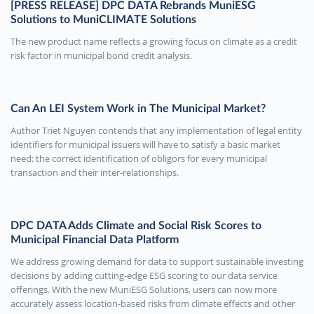
[PRESS RELEASE] DPC DATA Rebrands MuniESG
Solutions to MuniCLIMATE Solutions
The new product name reflects a growing focus on climate as a credit
risk factor in municipal bond credit analysis.
Can An LEI System Work in The Municipal Market?
Author Triet Nguyen contends that any implementation of legal entity
identifiers for municipal issuers will have to satisfy a basic market
need: the correct identification of obligors for every municipal
transaction and their inter-relationships.
DPC DATA Adds Climate and Social Risk Scores to
Municipal Financial Data Platform
We address growing demand for data to support sustainable investing
decisions by adding cutting-edge ESG scoring to our data service
offerings. With the new MuniESG Solutions, users can now more
accurately assess location-based risks from climate effects and other