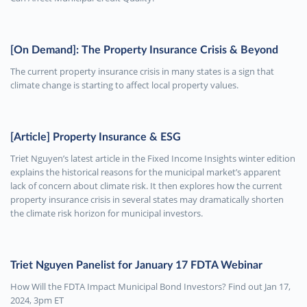
[On Demand]: The Property Insurance Crisis & Beyond
The current property insurance crisis in many states is a sign that
climate change is starting to affect local property values.
[Article] Property Insurance & ESG
Triet Nguyen’s latest article in the Fixed Income Insights winter edition
explains the historical reasons for the municipal market’s apparent
lack of concern about climate risk. It then explores how the current
property insurance crisis in several states may dramatically shorten
the climate risk horizon for municipal investors.
Triet Nguyen Panelist for January 17 FDTA Webinar
How Will the FDTA Impact Municipal Bond Investors? Find out Jan 17,
2024, 3pm ET