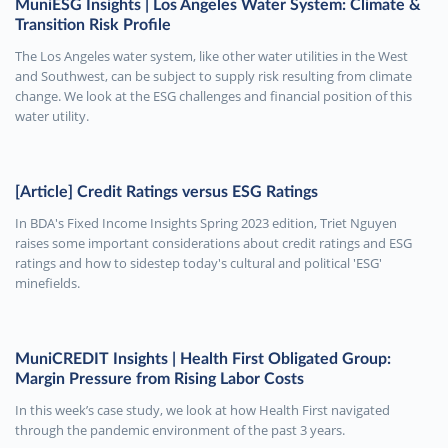
MuniESG Insights | Los Angeles Water System: Climate &
Transition Risk Profile
The Los Angeles water system, like other water utilities in the West
and Southwest, can be subject to supply risk resulting from climate
change. We look at the ESG challenges and financial position of this
water utility.
[Article] Credit Ratings versus ESG Ratings
In BDA's Fixed Income Insights Spring 2023 edition, Triet Nguyen
raises some important considerations about credit ratings and ESG
ratings and how to sidestep today's cultural and political 'ESG'
minefields.
MuniCREDIT Insights | Health First Obligated Group:
Margin Pressure from Rising Labor Costs
In this week’s case study, we look at how Health First navigated
through the pandemic environment of the past 3 years.