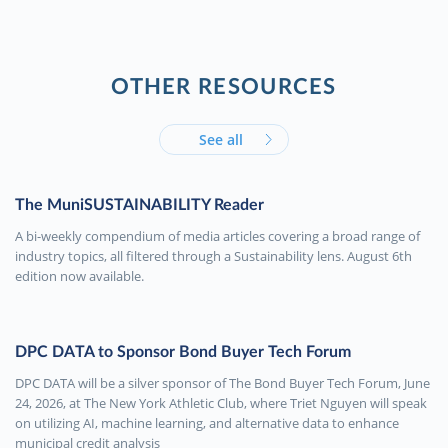
OTHER RESOURCES
See all
The MuniSUSTAINABILITY Reader
A bi-weekly compendium of media articles covering a broad range of
industry topics, all filtered through a Sustainability lens. August 6th
edition now available.
DPC DATA to Sponsor Bond Buyer Tech Forum
DPC DATA will be a silver sponsor of The Bond Buyer Tech Forum, June
24, 2026, at The New York Athletic Club, where Triet Nguyen will speak
on utilizing AI, machine learning, and alternative data to enhance
municipal credit analysis