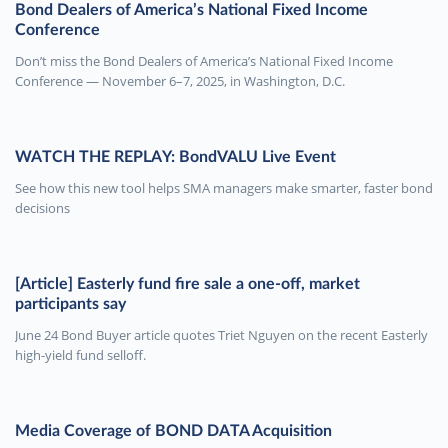
Bond Dealers of America’s National Fixed Income
Conference
Don’t miss the Bond Dealers of America’s National Fixed Income
Conference — November 6–7, 2025, in Washington, D.C.
WATCH THE REPLAY: BondVALU Live Event
See how this new tool helps SMA managers make smarter, faster bond
decisions
[Article] Easterly fund fire sale a one-off, market
participants say
June 24 Bond Buyer article quotes Triet Nguyen on the recent Easterly
high-yield fund selloff.
Media Coverage of BOND DATA Acquisition