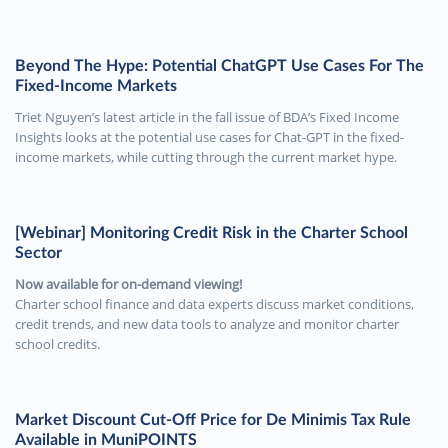
Beyond The Hype: Potential ChatGPT Use Cases For The
Fixed-Income Markets
Triet Nguyen’s latest article in the fall issue of BDA’s Fixed Income
Insights looks at the potential use cases for Chat-GPT in the fixed-
income markets, while cutting through the current market hype.
[Webinar] Monitoring Credit Risk in the Charter School
Sector
Now available for on-demand viewing!
Charter school finance and data experts discuss market conditions,
credit trends, and new data tools to analyze and monitor charter
school credits.
Market Discount Cut-Off Price for De Minimis Tax Rule
Available in MuniPOINTS