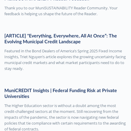
Thank you to our MuniSUSTAINABILITY Reader Community. Your
feedback is helping us shape the future of the Reader.
[ARTICLE] "Everything, Everywhere, All At Once”: The
Evolving Municipal Credit Landscape
Featured in the Bond Dealers of America’s Spring 2025 Fixed Income
Insights, Triet Nguyen’s article explores the growing uncertainty facing
municipal credit markets and what market participants need to do to
stay ready.
MuniCREDIT Insights | Federal Funding Risk at Private
Universities
The Higher Education sector is without a doubt among the most
credit-challenged sectors at the moment. Still recovering from the
impacts of the pandemic, the sector is now navigating new federal
policies that tie compliance with certain requirements to the awarding
of federal contracts.