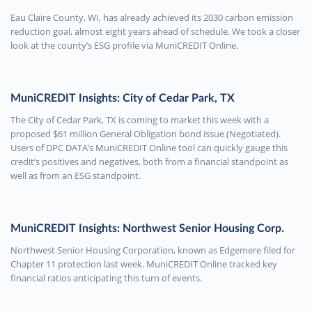
Eau Claire County, WI, has already achieved its 2030 carbon emission
reduction goal, almost eight years ahead of schedule. We took a closer
look at the county’s ESG profile via MuniCREDIT Online.
MuniCREDIT Insights: City of Cedar Park, TX
The City of Cedar Park, TX is coming to market this week with a
proposed $61 million General Obligation bond issue (Negotiated).
Users of DPC DATA’s MuniCREDIT Online tool can quickly gauge this
credit’s positives and negatives, both from a financial standpoint as
well as from an ESG standpoint.
MuniCREDIT Insights: Northwest Senior Housing Corp.
Northwest Senior Housing Corporation, known as Edgemere filed for
Chapter 11 protection last week. MuniCREDIT Online tracked key
financial ratios anticipating this turn of events.