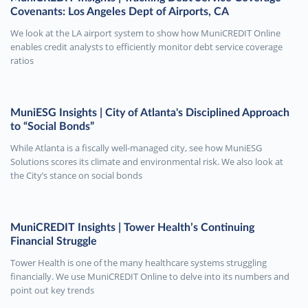
Covenants: Los Angeles Dept of Airports, CA
We look at the LA airport system to show how MuniCREDIT Online
enables credit analysts to efficiently monitor debt service coverage
ratios
MuniESG Insights | City of Atlanta's Disciplined Approach
to “Social Bonds”
While Atlanta is a fiscally well-managed city, see how MuniESG
Solutions scores its climate and environmental risk. We also look at
the City’s stance on social bonds
MuniCREDIT Insights | Tower Health’s Continuing
Financial Struggle
Tower Health is one of the many healthcare systems struggling
financially. We use MuniCREDIT Online to delve into its numbers and
point out key trends