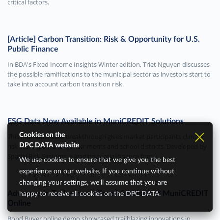
critical factors.
[Article] Carbon Transition: Risk & Opportunity for U.S.
Public Finance
In BDA's Fixed Income Insights Winter edition, Triet Nguyen discusses
the possible ramifications to the municipal sector as investors start to
take into account carbon transition risk.
ESG Data Now Available in MuniCREDIT Solutions
Cookies on the
This municipal data breakthrough gives market participants climate
risk scoring for local governments and school districts. Developed by
DPC DATA website
Spatial Risk Systems, a leading spatial finance firm.
We use cookies to ensure that we give you the best
experience on our website. If you continue without
changing your settings, we’ll assume that you are
Advances in Tech event offered first look at MuniCREDIT
happy to receive all cookies on the DPC DATA.
Online
Bond Buyer online demo showcased trailblazing innovations in