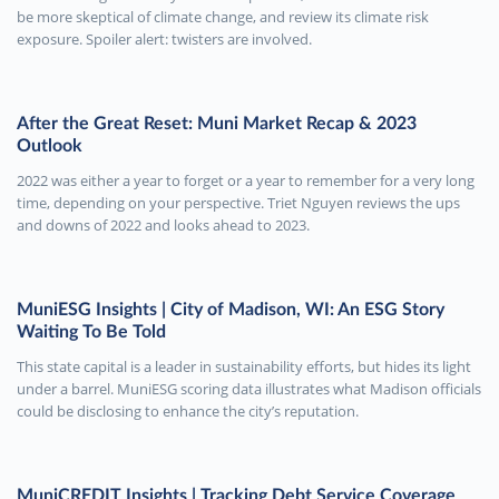
be more skeptical of climate change, and review its climate risk
exposure. Spoiler alert: twisters are involved.
After the Great Reset: Muni Market Recap & 2023
Outlook
2022 was either a year to forget or a year to remember for a very long
time, depending on your perspective. Triet Nguyen reviews the ups
and downs of 2022 and looks ahead to 2023.
MuniESG Insights | City of Madison, WI: An ESG Story
Waiting To Be Told
This state capital is a leader in sustainability efforts, but hides its light
under a barrel. MuniESG scoring data illustrates what Madison officials
could be disclosing to enhance the city’s reputation.
MuniCREDIT Insights | Tracking Debt Service Coverage