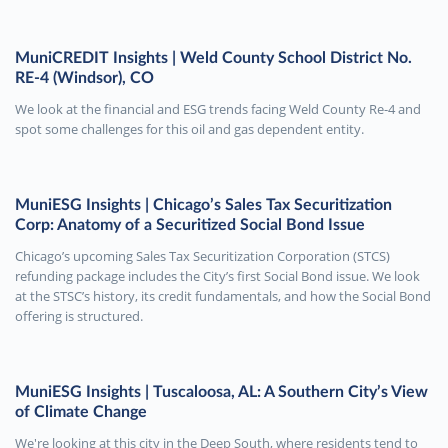
MuniCREDIT Insights | Weld County School District No.
RE-4 (Windsor), CO
We look at the financial and ESG trends facing Weld County Re-4 and
spot some challenges for this oil and gas dependent entity.
MuniESG Insights | Chicago’s Sales Tax Securitization
Corp: Anatomy of a Securitized Social Bond Issue
Chicago’s upcoming Sales Tax Securitization Corporation (STCS)
refunding package includes the City’s first Social Bond issue. We look
at the STSC’s history, its credit fundamentals, and how the Social Bond
offering is structured.
MuniESG Insights | Tuscaloosa, AL: A Southern City’s View
of Climate Change
We're looking at this city in the Deep South, where residents tend to