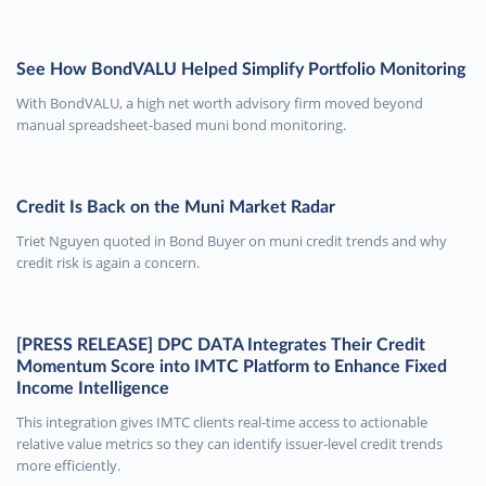
See How BondVALU Helped Simplify Portfolio Monitoring
With BondVALU, a high net worth advisory firm moved beyond
manual spreadsheet-based muni bond monitoring.
Credit Is Back on the Muni Market Radar
Triet Nguyen quoted in Bond Buyer on muni credit trends and why
credit risk is again a concern.
[PRESS RELEASE] DPC DATA Integrates Their Credit
Momentum Score into IMTC Platform to Enhance Fixed
Income Intelligence
This integration gives IMTC clients real-time access to actionable
relative value metrics so they can identify issuer-level credit trends
more efficiently.