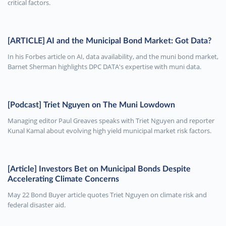
critical factors.
[ARTICLE] AI and the Municipal Bond Market: Got Data?
In his Forbes article on AI, data availability, and the muni bond market,
Barnet Sherman highlights DPC DATA's expertise with muni data.
[Podcast] Triet Nguyen on The Muni Lowdown
Managing editor Paul Greaves speaks with Triet Nguyen and reporter
Kunal Kamal about evolving high yield municipal market risk factors.
[Article] Investors Bet on Municipal Bonds Despite
Accelerating Climate Concerns
May 22 Bond Buyer article quotes Triet Nguyen on climate risk and
federal disaster aid.