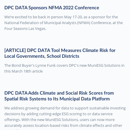
DPC DATA Sponsors NFMA 2022 Conference
We’re excited to be back in person May 17-20, as a sponsor for the
National Federation of Municipal Analysts (NFMA) Conference, at the
Four Seasons Las Vegas.
[ARTICLE] DPC DATA Tool Measures Climate Risk for
Local Governments, School Districts
The Bond Buyer's Lynne Funk covers DPC's new MuniESG Solutions in
this March 18th article
DPC DATA Adds Climate and Social Risk Scores from
Spatial Risk Systems to Its Municipal Data Platform
We address growing demand for data to support sustainable investing
decisions by adding cutting-edge ESG scoring to or data service
offerings. With the new MuniESG Solutions, users can now more
accurately assess location-based risks from climate effects and other