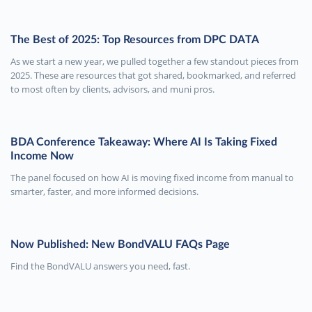
The Best of 2025: Top Resources from DPC DATA
As we start a new year, we pulled together a few standout pieces from
2025. These are resources that got shared, bookmarked, and referred
to most often by clients, advisors, and muni pros.
BDA Conference Takeaway: Where AI Is Taking Fixed
Income Now
The panel focused on how AI is moving fixed income from manual to
smarter, faster, and more informed decisions.
Now Published: New BondVALU FAQs Page
Find the BondVALU answers you need, fast.