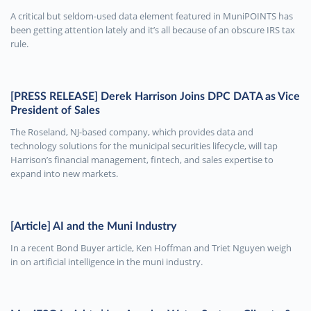
A critical but seldom-used data element featured in MuniPOINTS has
been getting attention lately and it’s all because of an obscure IRS tax
rule.
[PRESS RELEASE] Derek Harrison Joins DPC DATA as Vice
President of Sales
The Roseland, NJ-based company, which provides data and
technology solutions for the municipal securities lifecycle, will tap
Harrison’s financial management, fintech, and sales expertise to
expand into new markets.
[Article] AI and the Muni Industry
In a recent Bond Buyer article, Ken Hoffman and Triet Nguyen weigh
in on artificial intelligence in the muni industry.