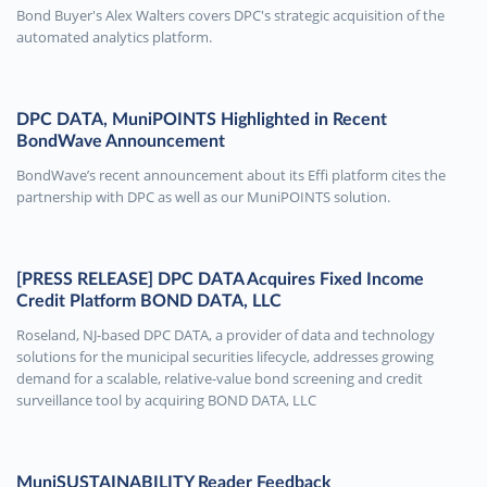
Bond Buyer's Alex Walters covers DPC's strategic acquisition of the
automated analytics platform.
DPC DATA, MuniPOINTS Highlighted in Recent
BondWave Announcement
BondWave’s recent announcement about its Effi platform cites the
partnership with DPC as well as our MuniPOINTS solution.
[PRESS RELEASE] DPC DATA Acquires Fixed Income
Credit Platform BOND DATA, LLC
Roseland, NJ-based DPC DATA, a provider of data and technology
solutions for the municipal securities lifecycle, addresses growing
demand for a scalable, relative-value bond screening and credit
surveillance tool by acquiring BOND DATA, LLC
MuniSUSTAINABILITY Reader Feedback