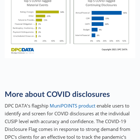
More about COVID disclosures
DPC DATA’s flagship
MuniPOINTS product
enable users to
identify and screen for COVID disclosures at the individual
CUSIP level with accuracy and confidence. The COVID-19
Disclosure Flag comes in response to strong demand from
DPC’s clients for an effective tool to track the pandemic’s