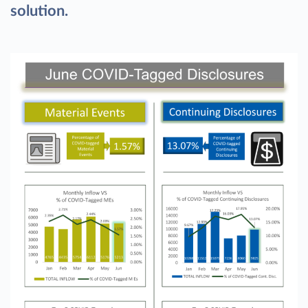
solution.