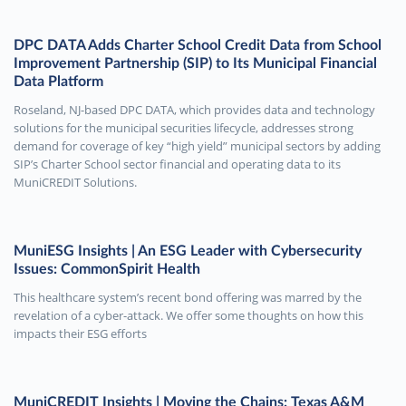
DPC DATA Adds Charter School Credit Data from School
Improvement Partnership (SIP) to Its Municipal Financial
Data Platform
Roseland, NJ-based DPC DATA, which provides data and technology
solutions for the municipal securities lifecycle, addresses strong
demand for coverage of key “high yield” municipal sectors by adding
SIP’s Charter School sector financial and operating data to its
MuniCREDIT Solutions.
MuniESG Insights | An ESG Leader with Cybersecurity
Issues: CommonSpirit Health
This healthcare system’s recent bond offering was marred by the
revelation of a cyber-attack. We offer some thoughts on how this
impacts their ESG efforts
MuniCREDIT Insights | Moving the Chains: Texas A&M