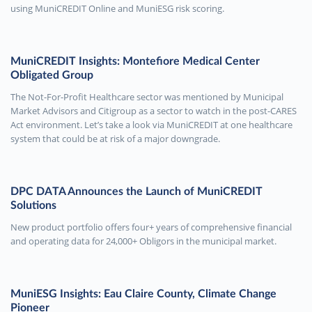
using MuniCREDIT Online and MuniESG risk scoring.
MuniCREDIT Insights: Montefiore Medical Center
Obligated Group
The Not-For-Profit Healthcare sector was mentioned by Municipal
Market Advisors and Citigroup as a sector to watch in the post-CARES
Act environment. Let’s take a look via MuniCREDIT at one healthcare
system that could be at risk of a major downgrade.
DPC DATA Announces the Launch of MuniCREDIT
Solutions
New product portfolio offers four+ years of comprehensive financial
and operating data for 24,000+ Obligors in the municipal market.
MuniESG Insights: Eau Claire County, Climate Change
Pioneer