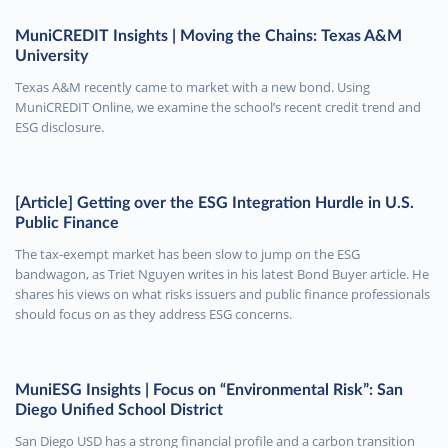
MuniCREDIT Insights | Moving the Chains: Texas A&M
University
Texas A&M recently came to market with a new bond. Using
MuniCREDIT Online, we examine the school’s recent credit trend and
ESG disclosure.
[Article] Getting over the ESG Integration Hurdle in U.S.
Public Finance
The tax-exempt market has been slow to jump on the ESG
bandwagon, as Triet Nguyen writes in his latest Bond Buyer article. He
shares his views on what risks issuers and public finance professionals
should focus on as they address ESG concerns.
MuniESG Insights | Focus on “Environmental Risk”: San
Diego Unified School District
San Diego USD has a strong financial profile and a carbon transition