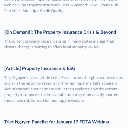
webinar, The Property Insurance Crisis & Beyond: How Climate Risk
Can Affect Municipal Credit Quality.
[On Demand]: The Property Insurance Crisis & Beyond
The current property insurance crisis in many states is a sign that
climate change is starting to affect local property values.
[Article] Property Insurance & ESG
Triet Nguyen’s latest article in the Fixed Income Insights winter edition
explains the historical reasons for the municipal market’s apparent
lack of concern about climate risk. It then explores how the current
property insurance crisis in several states may dramatically shorten
the climate risk horizon for municipal investors.
Triet Nguyen Panelist for January 17 FDTA Webinar