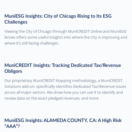
MuniESG Insights: City of Chicago Rising to Its ESG
Challenges
Viewing the City of Chicago through MuniCREDIT Online and MuniESG
lenses offers some useful insights into where the City is improving and
where it’s still facing challenges.
MuniCREDIT Insights: Tracking Dedicated Tax/Revenue
Obligors
Our proprietary MuniCREDIT Mapping methodology, a MuniCREDIT
Solutions add-on, specifically identifies Dedicated Tax/Revenue issues
across all major sectors. We show how you can use it to identify and
review data on the exact pledged revenues, and more.
MuniESG Insights: ALAMEDA COUNTY, CA: A High Risk
“AAA”?