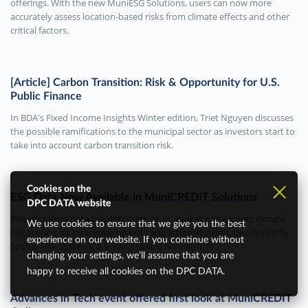
offerings. With the new MuniESG Solutions, users can now more
accurately assess location-based risks from climate effects and other
critical factors.
[Article] Carbon Transition: Risk & Opportunity for U.S.
Public Finance
In BDA's Fixed Income Insights Winter edition, Triet Nguyen discusses
the possible ramifications to the municipal sector as investors start to
take into account carbon transition risk.
Cookies on the
ESG Data Now Available in MuniCREDIT Solutions
DPC DATA website
This municipal data breakthrough gives market participants climate
We use cookies to ensure that we give you the best
risk scoring for local governments and school districts. Developed by
experience on our website. If you continue without
Spatial Risk Systems, a leading spatial finance firm.
changing your settings, we’ll assume that you are
happy to receive all cookies on the DPC DATA.
Advances in Tech event offered first look at MuniCREDIT