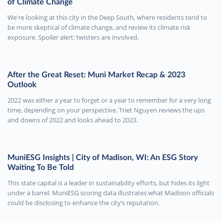
of Climate Change
We're looking at this city in the Deep South, where residents tend to
be more skeptical of climate change, and review its climate risk
exposure. Spoiler alert: twisters are involved.
After the Great Reset: Muni Market Recap & 2023
Outlook
2022 was either a year to forget or a year to remember for a very long
time, depending on your perspective. Triet Nguyen reviews the ups
and downs of 2022 and looks ahead to 2023.
MuniESG Insights | City of Madison, WI: An ESG Story
Waiting To Be Told
This state capital is a leader in sustainability efforts, but hides its light
under a barrel. MuniESG scoring data illustrates what Madison officials
could be disclosing to enhance the city’s reputation.