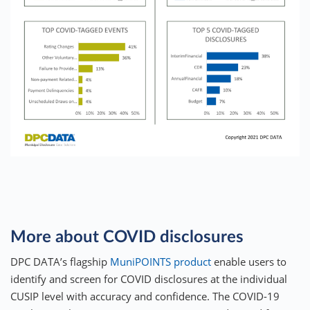
More about COVID disclosures
DPC DATA’s flagship
MuniPOINTS product
enable users to
identify and screen for COVID disclosures at the individual
CUSIP level with accuracy and confidence. The COVID-19