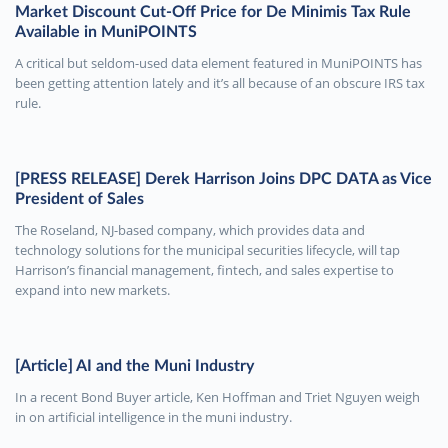
Market Discount Cut-Off Price for De Minimis Tax Rule
Available in MuniPOINTS
A critical but seldom-used data element featured in MuniPOINTS has
been getting attention lately and it’s all because of an obscure IRS tax
rule.
[PRESS RELEASE] Derek Harrison Joins DPC DATA as Vice
President of Sales
The Roseland, NJ-based company, which provides data and
technology solutions for the municipal securities lifecycle, will tap
Harrison’s financial management, fintech, and sales expertise to
expand into new markets.
[Article] AI and the Muni Industry
In a recent Bond Buyer article, Ken Hoffman and Triet Nguyen weigh
in on artificial intelligence in the muni industry.