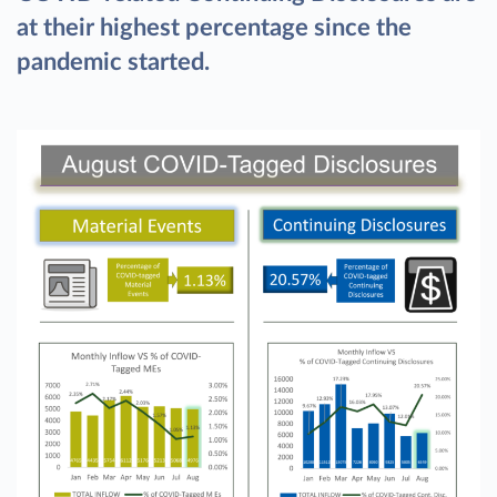
at their highest percentage since the
pandemic started.