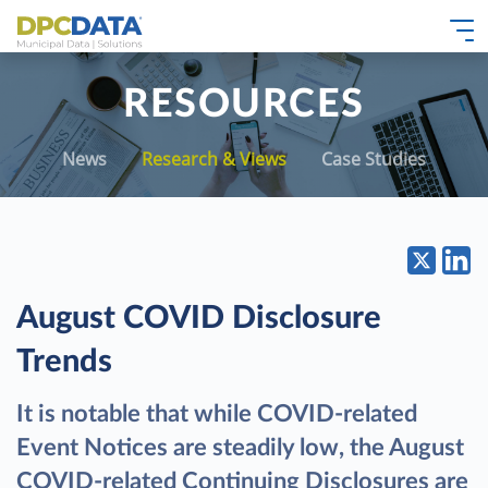
RESOURCES
News
Research & Views
Case Studies
August COVID Disclosure
Trends
It is notable that while COVID-related
Event Notices are steadily low, the August
COVID-related Continuing Disclosures are