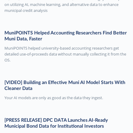
on utilizing AI, machine learning, and alternative data to enhance
municipal credit analysis
MuniPOINTS Helped Accounting Researchers Find Better
Muni Data, Faster
MuniPOINTS helped university-based accounting researchers get
detailed use-of-proceeds data without manually collecting it from the
OS.
[VIDEO] Building an Effective Muni AI Model Starts With
Cleaner Data
Your AI models are only as good as the data they ingest.
[PRESS RELEASE] DPC DATA Launches AI-Ready
Municipal Bond Data for Institutional Investors