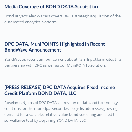
Media Coverage of BOND DATA Acquisition
Bond Buyer's Alex Walters covers DPC's strategic acquisition of the
automated analytics platform.
DPC DATA, MuniPOINTS Highlighted in Recent
BondWave Announcement
BondWave’s recent announcement about its Effi platform cites the
partnership with DPC as well as our MuniPOINTS solution.
[PRESS RELEASE] DPC DATA Acquires Fixed Income
Credit Platform BOND DATA, LLC
Roseland, NJ-based DPC DATA, a provider of data and technology
solutions for the municipal securities lifecycle, addresses growing
demand for a scalable, relative-value bond screening and credit
surveillance tool by acquiring BOND DATA, LLC