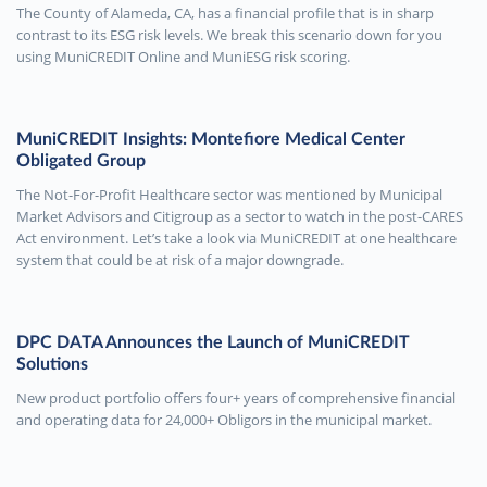
The County of Alameda, CA, has a financial profile that is in sharp
contrast to its ESG risk levels. We break this scenario down for you
using MuniCREDIT Online and MuniESG risk scoring.
MuniCREDIT Insights: Montefiore Medical Center
Obligated Group
The Not-For-Profit Healthcare sector was mentioned by Municipal
Market Advisors and Citigroup as a sector to watch in the post-CARES
Act environment. Let’s take a look via MuniCREDIT at one healthcare
system that could be at risk of a major downgrade.
DPC DATA Announces the Launch of MuniCREDIT
Solutions
New product portfolio offers four+ years of comprehensive financial
and operating data for 24,000+ Obligors in the municipal market.