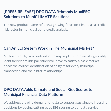
[PRESS RELEASE] DPC DATA Rebrands MuniESG
Solutions to MuniCLIMATE Solutions
The new product name reflects a growing focus on climate as a credit
risk factor in municipal bond credit analysis.
Can An LEI System Work in The Municipal Market?
Author Triet Nguyen contends that any implementation of legal entity
identifiers for municipal issuers will have to satisfy a basic market
need: the correct identification of obligors for every municipal
transaction and their inter-relationships.
DPC DATA Adds Climate and Social Risk Scores to
Municipal Financial Data Platform
We address growing demand for data to support sustainable investing
decisions by adding cutting-edge ESG scoring to our data service