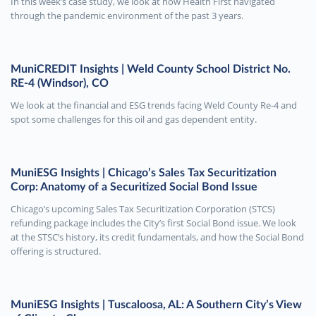
In this week’s case study, we look at how Health First navigated
through the pandemic environment of the past 3 years.
MuniCREDIT Insights | Weld County School District No.
RE-4 (Windsor), CO
We look at the financial and ESG trends facing Weld County Re-4 and
spot some challenges for this oil and gas dependent entity.
MuniESG Insights | Chicago’s Sales Tax Securitization
Corp: Anatomy of a Securitized Social Bond Issue
Chicago’s upcoming Sales Tax Securitization Corporation (STCS)
refunding package includes the City’s first Social Bond issue. We look
at the STSC’s history, its credit fundamentals, and how the Social Bond
offering is structured.
MuniESG Insights | Tuscaloosa, AL: A Southern City’s View