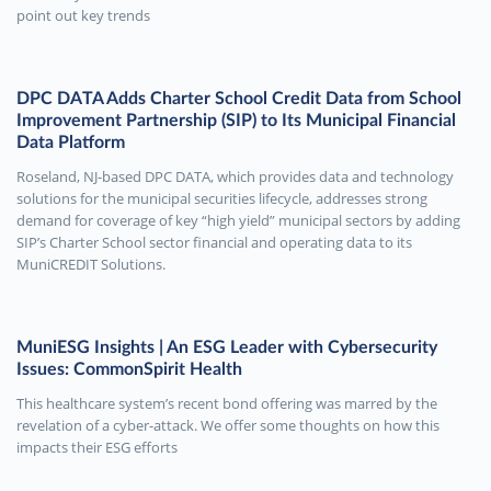
point out key trends
DPC DATA Adds Charter School Credit Data from School
Improvement Partnership (SIP) to Its Municipal Financial
Data Platform
Roseland, NJ-based DPC DATA, which provides data and technology
solutions for the municipal securities lifecycle, addresses strong
demand for coverage of key “high yield” municipal sectors by adding
SIP’s Charter School sector financial and operating data to its
MuniCREDIT Solutions.
MuniESG Insights | An ESG Leader with Cybersecurity
Issues: CommonSpirit Health
This healthcare system’s recent bond offering was marred by the
revelation of a cyber-attack. We offer some thoughts on how this
impacts their ESG efforts