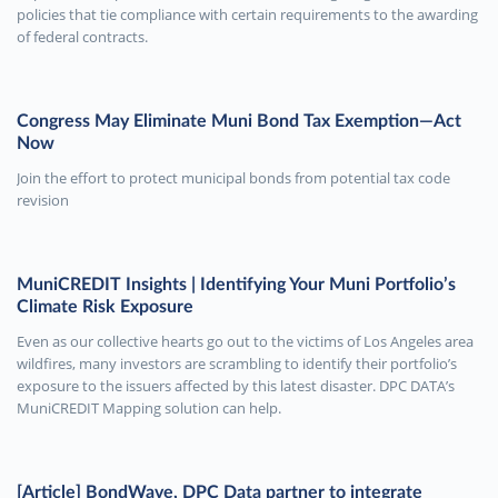
policies that tie compliance with certain requirements to the awarding
of federal contracts.
Congress May Eliminate Muni Bond Tax Exemption—Act
Now
Join the effort to protect municipal bonds from potential tax code
revision
MuniCREDIT Insights | Identifying Your Muni Portfolio’s
Climate Risk Exposure
Even as our collective hearts go out to the victims of Los Angeles area
wildfires, many investors are scrambling to identify their portfolio’s
exposure to the issuers affected by this latest disaster. DPC DATA’s
MuniCREDIT Mapping solution can help.
[Article] BondWave, DPC Data partner to integrate