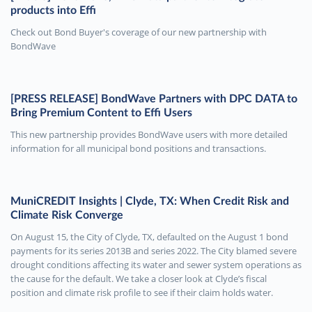
products into Effi
Check out Bond Buyer's coverage of our new partnership with
BondWave
[PRESS RELEASE] BondWave Partners with DPC DATA to
Bring Premium Content to Effi Users
This new partnership provides BondWave users with more detailed
information for all municipal bond positions and transactions.
MuniCREDIT Insights | Clyde, TX: When Credit Risk and
Climate Risk Converge
On August 15, the City of Clyde, TX, defaulted on the August 1 bond
payments for its series 2013B and series 2022. The City blamed severe
drought conditions affecting its water and sewer system operations as
the cause for the default. We take a closer look at Clyde’s fiscal
position and climate risk profile to see if their claim holds water.