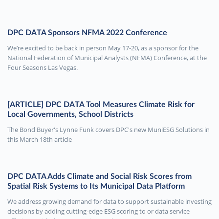
DPC DATA Sponsors NFMA 2022 Conference
We’re excited to be back in person May 17-20, as a sponsor for the
National Federation of Municipal Analysts (NFMA) Conference, at the
Four Seasons Las Vegas.
[ARTICLE] DPC DATA Tool Measures Climate Risk for
Local Governments, School Districts
The Bond Buyer's Lynne Funk covers DPC's new MuniESG Solutions in
this March 18th article
DPC DATA Adds Climate and Social Risk Scores from
Spatial Risk Systems to Its Municipal Data Platform
We address growing demand for data to support sustainable investing
decisions by adding cutting-edge ESG scoring to or data service