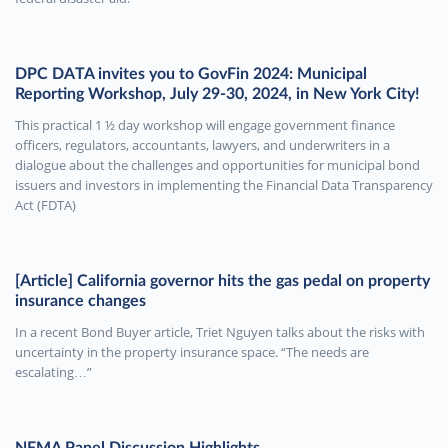
DPC DATA invites you to GovFin 2024: Municipal
Reporting Workshop, July 29-30, 2024, in New York City!
This practical 1 ½ day workshop will engage government finance
officers, regulators, accountants, lawyers, and underwriters in a
dialogue about the challenges and opportunities for municipal bond
issuers and investors in implementing the Financial Data Transparency
Act (FDTA)
[Article] California governor hits the gas pedal on property
insurance changes
In a recent Bond Buyer article, Triet Nguyen talks about the risks with
uncertainty in the property insurance space. “The needs are
escalating…”
NFMA Panel Discussion Highlights