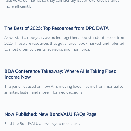
relative value metrics so they can identify issuer-level credit trends
more efficiently.
The Best of 2025: Top Resources from DPC DATA
As we start a new year, we pulled together a few standout pieces from
2025. These are resources that got shared, bookmarked, and referred
to most often by clients, advisors, and muni pros.
BDA Conference Takeaway: Where AI Is Taking Fixed
Income Now
The panel focused on how AI is moving fixed income from manual to
smarter, faster, and more informed decisions.
Now Published: New BondVALU FAQs Page
Find the BondVALU answers you need, fast.