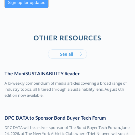
Sign up for updates
OTHER RESOURCES
See all
The MuniSUSTAINABILITY Reader
A bi-weekly compendium of media articles covering a broad range of
industry topics, all filtered through a Sustainability lens. August 6th
edition now available.
DPC DATA to Sponsor Bond Buyer Tech Forum
DPC DATA will be a silver sponsor of The Bond Buyer Tech Forum, June
24, 2026, at The New York Athletic Club, where Triet Nguyen will speak