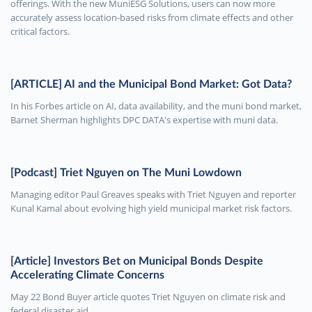
offerings. With the new MuniESG Solutions, users can now more
accurately assess location-based risks from climate effects and other
critical factors.
[ARTICLE] AI and the Municipal Bond Market: Got Data?
In his Forbes article on AI, data availability, and the muni bond market,
Barnet Sherman highlights DPC DATA's expertise with muni data.
[Podcast] Triet Nguyen on The Muni Lowdown
Managing editor Paul Greaves speaks with Triet Nguyen and reporter
Kunal Kamal about evolving high yield municipal market risk factors.
[Article] Investors Bet on Municipal Bonds Despite
Accelerating Climate Concerns
May 22 Bond Buyer article quotes Triet Nguyen on climate risk and
federal disaster aid.