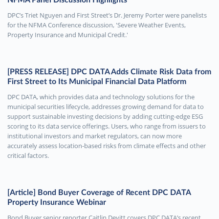
DPC’s Triet Nguyen and First Street’s Dr. Jeremy Porter were panelists
for the NFMA Conference discussion, 'Severe Weather Events,
Property Insurance and Municipal Credit.'
[PRESS RELEASE] DPC DATA Adds Climate Risk Data from
First Street to Its Municipal Financial Data Platform
DPC DATA, which provides data and technology solutions for the
municipal securities lifecycle, addresses growing demand for data to
support sustainable investing decisions by adding cutting-edge ESG
scoring to its data service offerings. Users, who range from issuers to
institutional investors and market regulators, can now more
accurately assess location-based risks from climate effects and other
critical factors.
[Article] Bond Buyer Coverage of Recent DPC DATA
Property Insurance Webinar
Bond Buyer senior reporter Caitlin Devitt covers DPC DATA’s recent