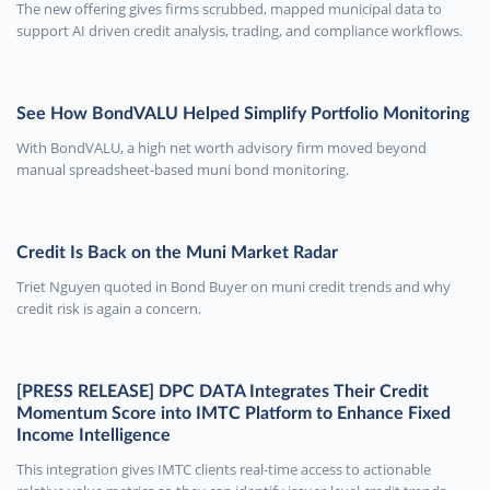
The new offering gives firms scrubbed, mapped municipal data to
support AI driven credit analysis, trading, and compliance workflows.
See How BondVALU Helped Simplify Portfolio Monitoring
With BondVALU, a high net worth advisory firm moved beyond
manual spreadsheet-based muni bond monitoring.
Credit Is Back on the Muni Market Radar
Triet Nguyen quoted in Bond Buyer on muni credit trends and why
credit risk is again a concern.
[PRESS RELEASE] DPC DATA Integrates Their Credit
Momentum Score into IMTC Platform to Enhance Fixed
Income Intelligence
This integration gives IMTC clients real-time access to actionable