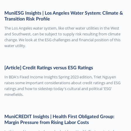
MuniESG Insights | Los Angeles Water System: Climate &
Transition Risk Profile
The Los Angeles water system, like other water utilities in the West
and Southwest, can be subject to supply risk resulting from climate
change. We look at the ESG challenges and financial position of this
water utility.
[Article] Credit Ratings versus ESG Ratings
In BDA's Fixed Income Insights Spring 2023 edition, Triet Nguyen
raises some important considerations about credit ratings and ESG
ratings and how to sidestep today's cultural and political 'ESG'
minefields.
MuniCREDIT Insights | Health First Obligated Group:
Margin Pressure from Rising Labor Costs