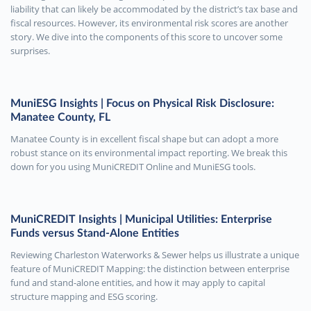
liability that can likely be accommodated by the district’s tax base and
fiscal resources. However, its environmental risk scores are another
story. We dive into the components of this score to uncover some
surprises.
MuniESG Insights | Focus on Physical Risk Disclosure:
Manatee County, FL
Manatee County is in excellent fiscal shape but can adopt a more
robust stance on its environmental impact reporting. We break this
down for you using MuniCREDIT Online and MuniESG tools.
MuniCREDIT Insights | Municipal Utilities: Enterprise
Funds versus Stand-Alone Entities
Reviewing Charleston Waterworks & Sewer helps us illustrate a unique
feature of MuniCREDIT Mapping: the distinction between enterprise
fund and stand-alone entities, and how it may apply to capital
structure mapping and ESG scoring.