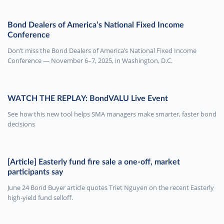
Bond Dealers of America’s National Fixed Income
Conference
Don’t miss the Bond Dealers of America’s National Fixed Income
Conference — November 6–7, 2025, in Washington, D.C.
WATCH THE REPLAY: BondVALU Live Event
See how this new tool helps SMA managers make smarter, faster bond
decisions
[Article] Easterly fund fire sale a one-off, market
participants say
June 24 Bond Buyer article quotes Triet Nguyen on the recent Easterly
high-yield fund selloff.