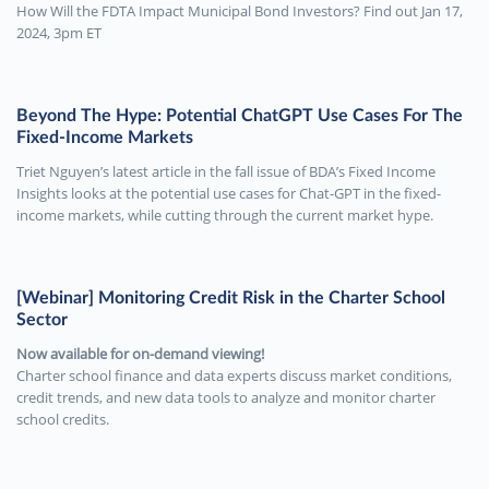
How Will the FDTA Impact Municipal Bond Investors? Find out Jan 17,
2024, 3pm ET
Beyond The Hype: Potential ChatGPT Use Cases For The
Fixed-Income Markets
Triet Nguyen’s latest article in the fall issue of BDA’s Fixed Income
Insights looks at the potential use cases for Chat-GPT in the fixed-
income markets, while cutting through the current market hype.
[Webinar] Monitoring Credit Risk in the Charter School
Sector
Now available for on-demand viewing!
Charter school finance and data experts discuss market conditions,
credit trends, and new data tools to analyze and monitor charter
school credits.