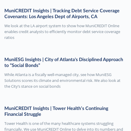
MuniCREDIT Insights | Tracking Debt Service Coverage
Covenants: Los Angeles Dept of Airports, CA
We look at the LA airport system to show how MuniCREDIT Online
enables credit analysts to efficiently monitor debt service coverage
ratios
MuniESG Insights | City of Atlanta's Disciplined Approach
to “Social Bonds”
While Atlanta is a fiscally well-managed city, see how MuniESG
Solutions scores its climate and environmental risk. We also look at
the City’s stance on social bonds
MuniCREDIT Insights | Tower Health’s Continuing
Financial Struggle
Tower Health is one of the many healthcare systems struggling
financially. We use MuniCREDIT Online to delve into its numbers and