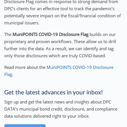
Disclosure Flag comes in response to strong demand from
DPC’s clients for an effective tool to track the pandemic’s
potentially severe impact on the fiscal/financial condition of
municipal issuers.
The
MuniPOINTS
COVID-19 Disclosure Flag
builds on our
proprietary and proven workflows. These allow us to drill
further into the data. As a result, we can identify and tag
only those disclosures which are truly COVID-based.
Read more about the
MuniPOINTS COVID-19 Disclosure
Flag
.
Get the latest advances in your inbox!
Sign up and get the latest news and insights about DPC
DATA’s municipal bond credit, disclosure, and compliance
data solutions delivered right to your inbox.