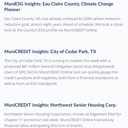
MuniESG Insights: Eau Claire County, Climate Change
Pioneer
Eau Claire County, WI, has already achieved its 2030 carbon emission
reduction goal, almost eight years ahead of schedule. We took a closer
look at the county’s ESG profile via MuniCREDIT Online.
MuniCREDIT Insights: City of Cedar Park, TX
The City of Cedar Park, TX is coming to market this week with a
proposed $61 million General Obligation bond issue (Negotiated).
Users of DPC DATA’s MuniCREDIT Online tool can quickly gauge this
credit’s positives and negatives, both from a financial standpoint as
well as from an ESG standpoint.
MuniCREDIT Insights: Northwest Senior Housing Corp.
Northwest Senior Housing Corporation, known as Edgemere filed for
Chapter 11 protection last week. MuniCREDIT Online tracked key
financial ratios anticipating this turn of events.