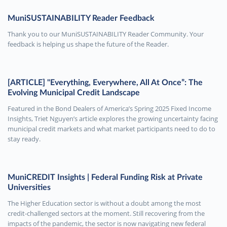
MuniSUSTAINABILITY Reader Feedback
Thank you to our MuniSUSTAINABILITY Reader Community. Your
feedback is helping us shape the future of the Reader.
[ARTICLE] "Everything, Everywhere, All At Once”: The
Evolving Municipal Credit Landscape
Featured in the Bond Dealers of America’s Spring 2025 Fixed Income
Insights, Triet Nguyen’s article explores the growing uncertainty facing
municipal credit markets and what market participants need to do to
stay ready.
MuniCREDIT Insights | Federal Funding Risk at Private
Universities
The Higher Education sector is without a doubt among the most
credit-challenged sectors at the moment. Still recovering from the
impacts of the pandemic, the sector is now navigating new federal