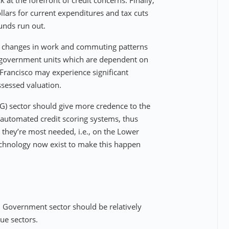
 at the forefront of credit concerns. Finally,
llars for current expenditures and tax cuts
unds run out.
ral changes in work and commuting patterns
f government units which are dependent on
 Francisco may experience significant
sessed valuation.
HG) sector should give more credence to the
automated credit scoring systems, thus
 they’re most needed, i.e., on the Lower
echnology now exist to make this happen
l Government sector should be relatively
ue sectors.