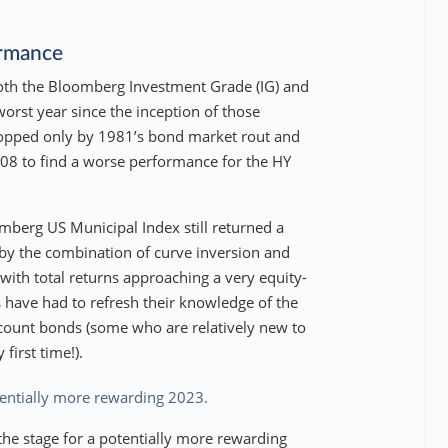
ormance
both the Bloomberg Investment Grade (IG) and
orst year since the inception of those
 topped only by 1981’s bond market rout and
008 to find a worse performance for the HY
berg US Municipal Index still returned a
by the combination of curve inversion and
, with total returns approaching a very equity-
have had to refresh their knowledge of the
scount bonds (some who are relatively new to
first time!).
otentially more rewarding 2023.
s the stage for a potentially more rewarding