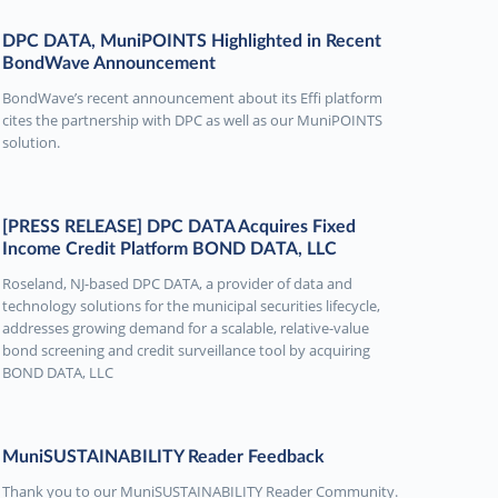
DPC DATA, MuniPOINTS Highlighted in Recent
BondWave Announcement
BondWave’s recent announcement about its Effi platform
cites the partnership with DPC as well as our MuniPOINTS
solution.
[PRESS RELEASE] DPC DATA Acquires Fixed
Income Credit Platform BOND DATA, LLC
Roseland, NJ-based DPC DATA, a provider of data and
technology solutions for the municipal securities lifecycle,
addresses growing demand for a scalable, relative-value
bond screening and credit surveillance tool by acquiring
BOND DATA, LLC
MuniSUSTAINABILITY Reader Feedback
Thank you to our MuniSUSTAINABILITY Reader Community.