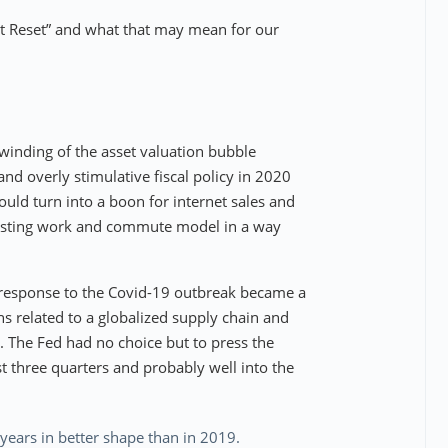
at Reset” and what that may mean for our
inding of the asset valuation bubble
nd overly stimulative fiscal policy in 2020
d turn into a boon for internet sales and
existing work and commute model in a way
 response to the Covid-19 outbreak became a
ns related to a globalized supply chain and
on. The Fed had no choice but to press the
st three quarters and probably well into the
years in better shape than in 2019.