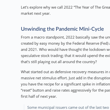
Let’s explore why we call 2022 “The Year of The Gre
market next year.
Unwinding the Pandemic Mini-Cycle
From a macro standpoint, 2022 basically saw the unw
created by easy money by the Federal Reserve (Fed) a
and 2021. Who would have thought the lockdown woul
speculative stock trading; that it would upend the 
that’s still playing out all around the country?
What started out as defensive recovery measures in
massive net stimulus effort. Just add in the disruptio
you have the recipe for a significant spike in inflati
“reset” button and raise rates aggressively for the pa
first half of next year.
Some municipal issuers came out of the last two 