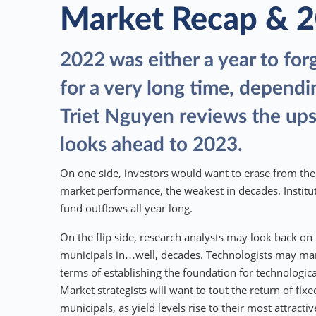
Market Recap & 
2022 was either a year to for
for a very long time, dependi
Triet Nguyen reviews the up
looks ahead to 2023.
On one side, investors would want to erase from thei
market performance, the weakest in decades. Instit
fund outflows all year long.
On the flip side, research analysts may look back on 
municipals in…well, decades. Technologists may ma
terms of establishing the foundation for technologic
Market strategists will want to tout the return of fix
municipals, as yield levels rise to their most attractiv