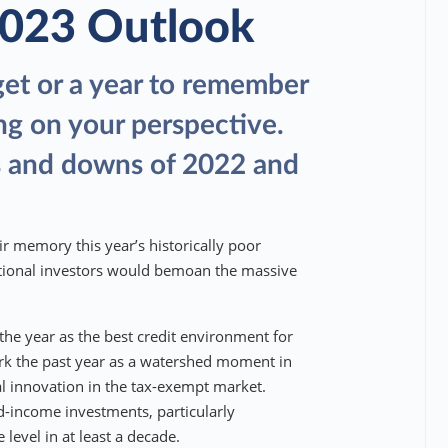
2023 Outlook
get or a year to remember
ng on your perspective.
s and downs of 2022 and
r memory this year’s historically poor
utional investors would bemoan the massive
the year as the best credit environment for
rk the past year as a watershed moment in
al innovation in the tax-exempt market.
ed-income investments, particularly
e level in at least a decade.