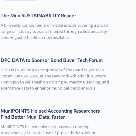
The MuniSUSTAINABILITY Reader
A bi-weekly compendium of media articles covering a broad
range of industry topics, all filtered through a Sustainability
lens. August 6th edition now available.
DPC DATA to Sponsor Bond Buyer Tech Forum
DPC DATA will be a silver sponsor of The Bond Buyer Tech
Forum, June 24, 2026, at The New York Athletic Club, where
Triet Nguyen will speak on utilizing AI, machine learning, and
alternative data to enhance municipal credit analysis
MuniPOINTS Helped Accounting Researchers
Find Better Muni Data, Faster
MuniPOINTS helped university-based accounting
researchers get detailed use-of-proceeds data without