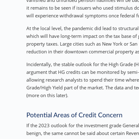
vanished and unfunded pension liabilities will be back
it remains to be seen if issuers who used stimulus do
will experience withdrawal symptoms once federal f
At the local level, the pandemic did lead to structu
which will have long-term impact on the tax base o
property taxes. Large cities such as New York or San
reduction in their downtown commercial property as
Incidentally, the stable outlook for the High Grade (
argument that HG credits can be monitored by semi-
allowing research analysts to spend their time where
Grade/High Yield part of the market. The data and t
(more on this later).
Potential Areas of Credit Concern
If the 2023 outlook for the investment grade Genera
benign, the same cannot be said about certain Reven