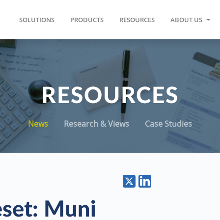
SOLUTIONS
PRODUCTS
RESOURCES
ABOUT US
RESOURCES
News
Research & Views
Case Studies
eset: Muni