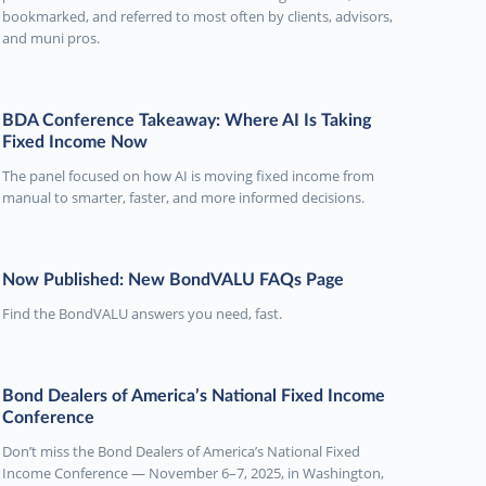
bookmarked, and referred to most often by clients, advisors,
and muni pros.
BDA Conference Takeaway: Where AI Is Taking
Fixed Income Now
The panel focused on how AI is moving fixed income from
manual to smarter, faster, and more informed decisions.
Now Published: New BondVALU FAQs Page
Find the BondVALU answers you need, fast.
Bond Dealers of America’s National Fixed Income
Conference
Don’t miss the Bond Dealers of America’s National Fixed
Income Conference — November 6–7, 2025, in Washington,