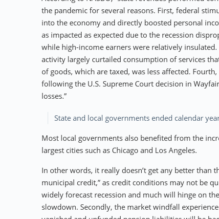
the pandemic for several reasons. First, federal sti
into the economy and directly boosted personal inc
as impacted as expected due to the recession dispro
while high-income earners were relatively insulated.
activity largely curtailed consumption of services th
of goods, which are taxed, was less affected. Fourth, 
following the U.S. Supreme Court decision in Wayfair
losses.”
State and local governments ended calendar year
Most local governments also benefited from the increa
largest cities such as Chicago and Los Angeles.
In other words, it really doesn’t get any better than 
municipal credit,” as credit conditions may not be quit
widely forecast recession and much will hinge on th
slowdown. Secondly, the market windfall experienced