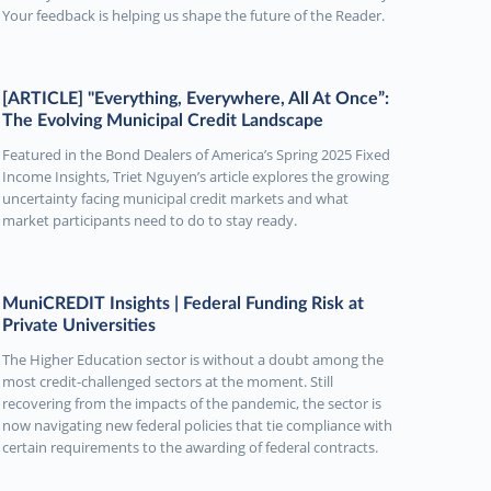
Your feedback is helping us shape the future of the Reader.
[ARTICLE] "Everything, Everywhere, All At Once”:
The Evolving Municipal Credit Landscape
Featured in the Bond Dealers of America’s Spring 2025 Fixed
Income Insights, Triet Nguyen’s article explores the growing
uncertainty facing municipal credit markets and what
market participants need to do to stay ready.
MuniCREDIT Insights | Federal Funding Risk at
Private Universities
The Higher Education sector is without a doubt among the
most credit-challenged sectors at the moment. Still
recovering from the impacts of the pandemic, the sector is
now navigating new federal policies that tie compliance with
certain requirements to the awarding of federal contracts.