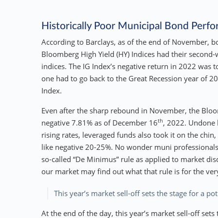
Historically Poor Municipal Bond Perf
According to Barclays, as of the end of November, 
Bloomberg High Yield (HY) Indices had their second-w
indices. The IG Index’s negative return in 2022 was
one had to go back to the Great Recession year of 2
Index.
Even after the sharp rebound in November, the Bloom
th
negative 7.81% as of December 16
, 2022. Undone 
rising rates, leveraged funds also took it on the chin
like negative 20-25%. No wonder muni professionals 
so-called “De Minimus” rule as applied to market di
our market may find out what that rule is for the very 
This year’s market sell-off sets the stage for a p
At the end of the day, this year’s market sell-off set