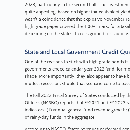
2023, particularly in the second half. The investment
quite appealing, based on higher tax-equivalent yield
wasn’t a coincidence that the explosive November ra
high grade paper crossed the 4.00% mark, for a taxab
depending on the state. There is ground for cautious
State and Local Government Credit Qua
One of the reasons to stick with high grade bonds is cr
governments ended calendar year 2022 (and, for most,
shape. More importantly, they also appear to have bui
modest recession, should that scenario come to pass
The Fall 2022 Fiscal Survey of States conducted by t
Officers (NASBO) reports that FY2021 and FY 2022 sa
indicators: (1) annual general fund revenue growth; (
of rainy-day funds in the aggregate.
According to NASBO, “state revenues performed consi