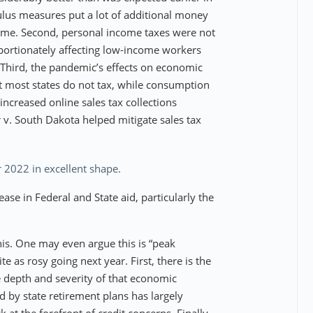
mulus measures put a lot of additional money
ome. Second, personal income taxes were not
portionately affecting low-income workers
 Third, the pandemic’s effects on economic
at most states do not tax, while consumption
increased online sales tax collections
 v. South Dakota helped mitigate sales tax
 2022 in excellent shape.
se in Federal and State aid, particularly the
this. One may even argue this is “peak
e as rosy going next year. First, there is the
e depth and severity of that economic
 by state retirement plans has largely