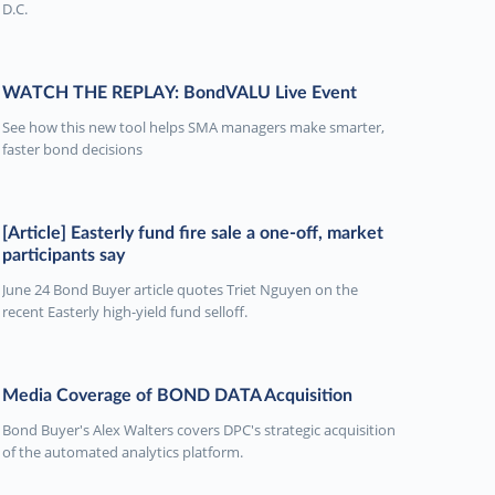
D.C.
WATCH THE REPLAY: BondVALU Live Event
See how this new tool helps SMA managers make smarter,
faster bond decisions
[Article] Easterly fund fire sale a one-off, market
participants say
June 24 Bond Buyer article quotes Triet Nguyen on the
recent Easterly high-yield fund selloff.
Media Coverage of BOND DATA Acquisition
Bond Buyer's Alex Walters covers DPC's strategic acquisition
of the automated analytics platform.