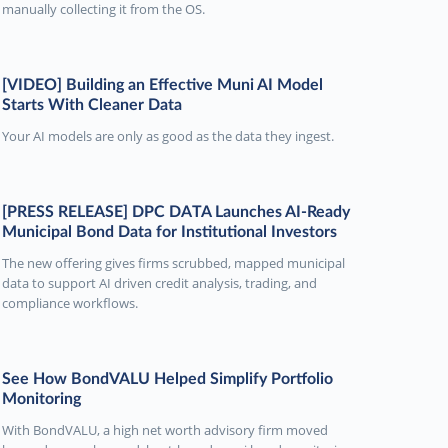
manually collecting it from the OS.
[VIDEO] Building an Effective Muni AI Model
Starts With Cleaner Data
Your AI models are only as good as the data they ingest.
[PRESS RELEASE] DPC DATA Launches AI-Ready
Municipal Bond Data for Institutional Investors
The new offering gives firms scrubbed, mapped municipal
data to support AI driven credit analysis, trading, and
compliance workflows.
See How BondVALU Helped Simplify Portfolio
Monitoring
With BondVALU, a high net worth advisory firm moved