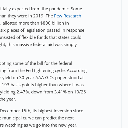
initially expected from the pandemic. Some
than they were in 2019. The
Pew Research
 allotted more than $800 billion in
six pieces of legislation passed in response
onsisted of flexible funds that states could
ght, this massive federal aid was simply
oting some of the bill for the federal
ting from the Fed tightening cycle. According
e yield on 30-year AAA G.O. paper stood at
 193 basis points higher than where it was
e yielding 2.47%, down from 3.41% on 10/26
the year.
 December 15th, its highest inversion since
 municipal curve can predict the next
ears watching as we go into the new year.