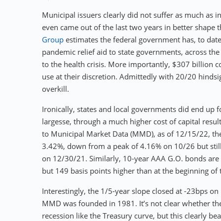
Municipal issuers clearly did not suffer as much as 
even came out of the last two years in better shape 
Group
estimates the federal government has, to date,
pandemic relief aid to state governments, across the 
to the health crisis. More importantly, $307 billion c
use at their discretion. Admittedly with 20/20 hindsi
overkill.
Ironically, states and local governments did end up fo
largesse, through a much higher cost of capital resul
to Municipal Market Data (MMD), as of 12/15/22, th
3.42%, down from a peak of 4.16% on 10/26 but still
on 12/30/21. Similarly, 10-year AAA G.O. bonds ar
but 149 basis points higher than at the beginning of 
Interestingly, the 1/5-year slope closed at -23bps on
MMD was founded in 1981. It’s not clear whether the
recession like the Treasury curve, but this clearly b