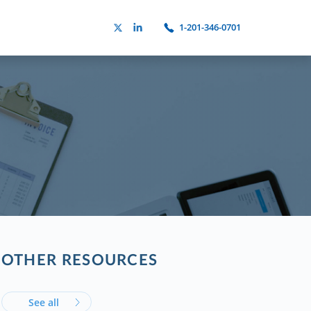
1-201-346-0701
OTHER RESOURCES
See all