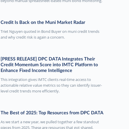
beyond manual spreadsheet-based muni bond monitoring.
Credit Is Back on the Muni Market Radar
Triet Nguyen quoted in Bond Buyer on muni credit trends
and why credit risk is again a concern.
[PRESS RELEASE] DPC DATA Integrates Their
Credit Momentum Score into IMTC Platform to
Enhance Fixed Income Intelligence
This integration gives IMTC clients real-time access to
actionable relative value metrics so they can identify issuer-
level credit trends more efficiently.
The Best of 2025: Top Resources from DPC DATA
As we start a new year, we pulled together a few standout
pieces from 2025. These are resources that got shared,