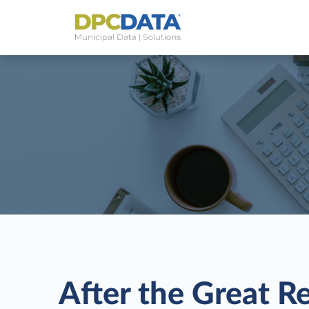
After the Great R