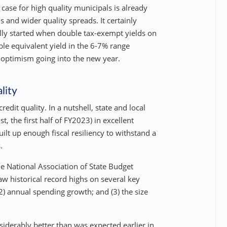
 case for high quality municipals is already
s and wider quality spreads. It certainly
lly started when double tax-exempt yields on
le equivalent yield in the 6-7% range
 optimism going into the new year.
lity
edit quality. In a nutshell, state and local
 the first half of FY2023) in excellent
lt up enough fiscal resiliency to withstand a
.
he National Association of State Budget
w historical record highs on several key
2) annual spending growth; and (3) the size
derably better than was expected earlier in