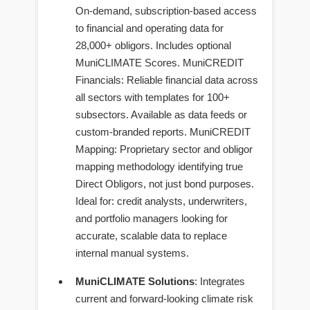
On-demand, subscription-based access
to financial and operating data for
28,000+ obligors. Includes optional
MuniCLIMATE Scores. MuniCREDIT
Financials: Reliable financial data across
all sectors with templates for 100+
subsectors. Available as data feeds or
custom-branded reports. MuniCREDIT
Mapping: Proprietary sector and obligor
mapping methodology identifying true
Direct Obligors, not just bond purposes.
Ideal for: credit analysts, underwriters,
and portfolio managers looking for
accurate, scalable data to replace
internal manual systems.
MuniCLIMATE Solutions
: Integrates
current and forward-looking climate risk