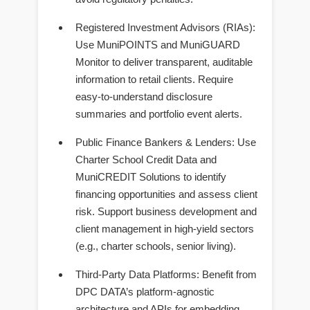
Registered Investment Advisors (RIAs)
:
Use MuniPOINTS and MuniGUARD
Monitor to deliver transparent, auditable
information to retail clients. Require
easy-to-understand disclosure
summaries and portfolio event alerts.
Public Finance Bankers & Lenders
: Use
Charter School Credit Data and
MuniCREDIT Solutions to identify
financing opportunities and assess client
risk. Support business development and
client management in high-yield sectors
(e.g., charter schools, senior living).
Third-Party Data Platforms
: Benefit from
DPC DATA’s platform-agnostic
architecture and APIs for embedding