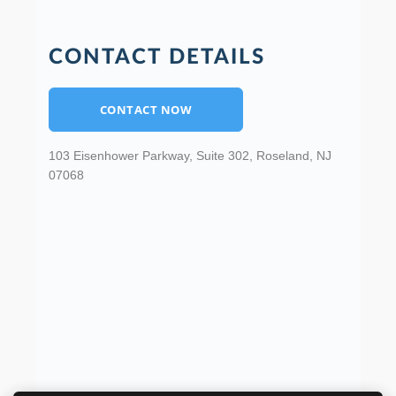
CONTACT DETAILS
CONTACT NOW
103 Eisenhower Parkway, Suite 302, Roseland, NJ
07068