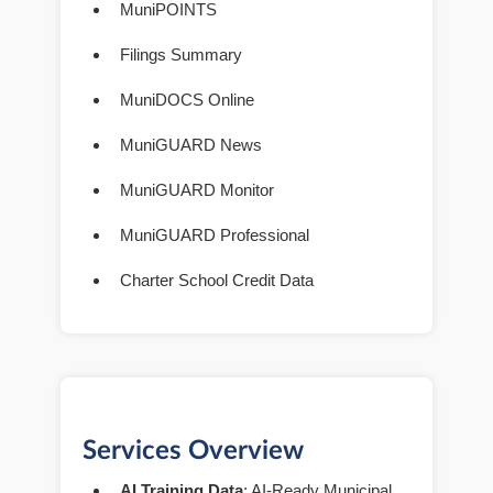
MuniPOINTS
Filings Summary
MuniDOCS Online
MuniGUARD News
MuniGUARD Monitor
MuniGUARD Professional
Charter School Credit Data
Services Overview
AI Training Data
: AI-Ready Municipal