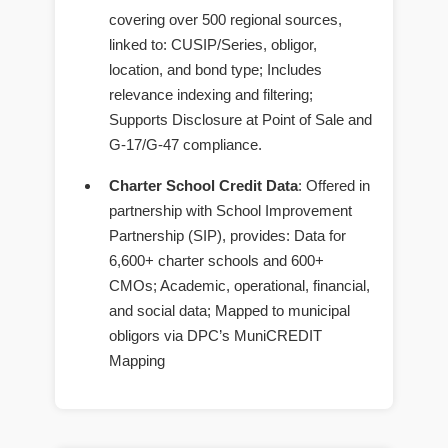
covering over 500 regional sources,
linked to: CUSIP/Series, obligor,
location, and bond type; Includes
relevance indexing and filtering;
Supports Disclosure at Point of Sale and
G-17/G-47 compliance.
Charter School Credit Data
: Offered in
partnership with School Improvement
Partnership (SIP), provides: Data for
6,600+ charter schools and 600+
CMOs; Academic, operational, financial,
and social data; Mapped to municipal
obligors via DPC’s MuniCREDIT
Mapping