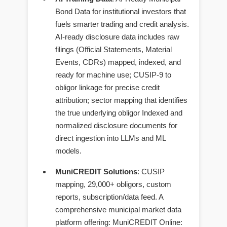
Bond Data for institutional investors that
fuels smarter trading and credit analysis.
AI-ready disclosure data includes raw
filings (Official Statements, Material
Events, CDRs) mapped, indexed, and
ready for machine use; CUSIP-9 to
obligor linkage for precise credit
attribution; sector mapping that identifies
the true underlying obligor Indexed and
normalized disclosure documents for
direct ingestion into LLMs and ML
models.
MuniCREDIT Solutions
: CUSIP
mapping, 29,000+ obligors, custom
reports, subscription/data feed. A
comprehensive municipal market data
platform offering: MuniCREDIT Online: