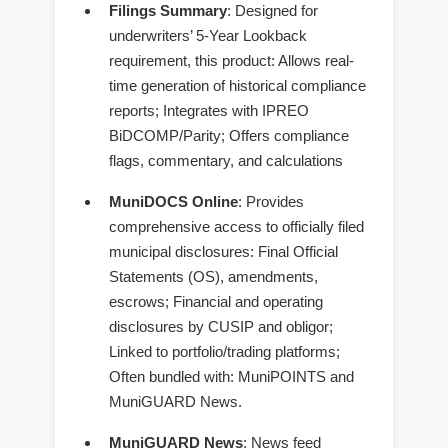
Filings Summary
: Designed for
underwriters’ 5-Year Lookback
requirement, this product: Allows real-
time generation of historical compliance
reports; Integrates with IPREO
BiDCOMP/Parity; Offers compliance
flags, commentary, and calculations
MuniDOCS Online
: Provides
comprehensive access to officially filed
municipal disclosures: Final Official
Statements (OS), amendments,
escrows; Financial and operating
disclosures by CUSIP and obligor;
Linked to portfolio/trading platforms;
Often bundled with: MuniPOINTS and
MuniGUARD News.
MuniGUARD News
: News feed