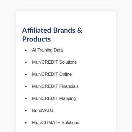
Affiliated Brands &
Products
AI Training Data
MuniCREDIT Solutions
MuniCREDIT Online
MuniCREDIT Financials
MuniCREDIT Mapping
BondVALU
MuniCLIMATE Solutions