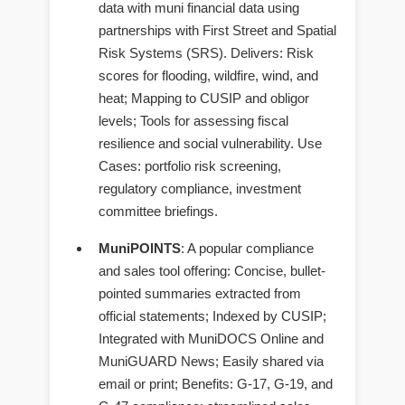
data with muni financial data using
partnerships with First Street and Spatial
Risk Systems (SRS). Delivers: Risk
scores for flooding, wildfire, wind, and
heat; Mapping to CUSIP and obligor
levels; Tools for assessing fiscal
resilience and social vulnerability. Use
Cases: portfolio risk screening,
regulatory compliance, investment
committee briefings.
MuniPOINTS
: A popular compliance
and sales tool offering: Concise, bullet-
pointed summaries extracted from
official statements; Indexed by CUSIP;
Integrated with MuniDOCS Online and
MuniGUARD News; Easily shared via
email or print; Benefits: G-17, G-19, and