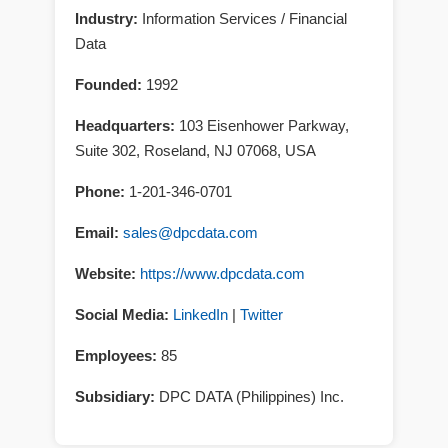
Industry:
Information Services / Financial
Data
Founded:
1992
Headquarters:
103 Eisenhower Parkway,
Suite 302
,
Roseland
,
NJ
07068
,
USA
Phone:
1-201-346-0701
Email:
sales@dpcdata.com
Website:
https://www.dpcdata.com
Social Media:
LinkedIn
|
Twitter
Employees:
85
Subsidiary:
DPC DATA (Philippines) Inc.