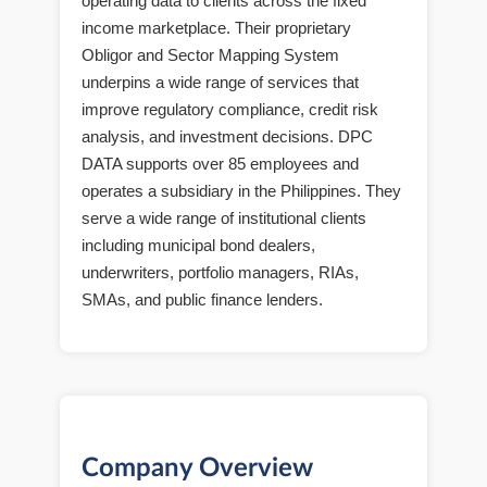
operating data to clients across the fixed
income marketplace. Their proprietary
Obligor and Sector Mapping System
underpins a wide range of services that
improve regulatory compliance, credit risk
analysis, and investment decisions. DPC
DATA supports over 85 employees and
operates a subsidiary in the Philippines. They
serve a wide range of institutional clients
including municipal bond dealers,
underwriters, portfolio managers, RIAs,
SMAs, and public finance lenders.
Company Overview