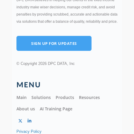
DPC DATA believes in helping our clients in the fixed income
industry make wiser decisions, manage credit risk, and avoid
penalties by providing scrubbed, accurate and actionable data
via solutions that offer a balance of quality, reliability and price.
SIGN UP FOR UPDATES
© Copyright 2026 DPC DATA, Inc
MENU
Main
Solutions
Products
Resources
About us
AI Training Page
Privacy Policy