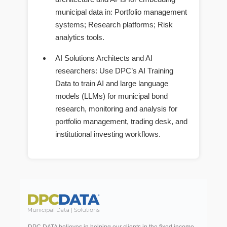
municipal data in: Portfolio management
systems; Research platforms; Risk
analytics tools.
AI Solutions Architects and AI
researchers
: Use DPC’s AI Training
Data to train AI and large language
models (LLMs) for municipal bond
research, monitoring and analysis for
portfolio management, trading desk, and
institutional investing workflows.