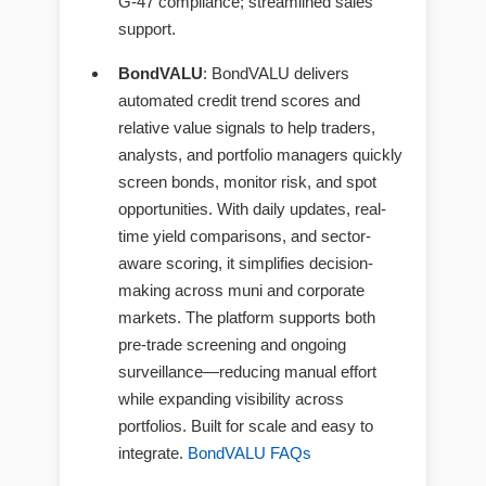
G-47 compliance; streamlined sales
support.
BondVALU
: BondVALU delivers
automated credit trend scores and
relative value signals to help traders,
analysts, and portfolio managers quickly
screen bonds, monitor risk, and spot
opportunities. With daily updates, real-
time yield comparisons, and sector-
aware scoring, it simplifies decision-
making across muni and corporate
markets. The platform supports both
pre-trade screening and ongoing
surveillance—reducing manual effort
while expanding visibility across
portfolios. Built for scale and easy to
integrate.
BondVALU FAQs