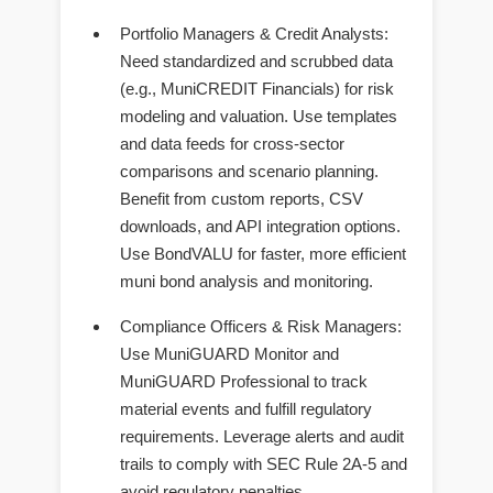
Portfolio Managers & Credit Analysts
:
Need standardized and scrubbed data
(e.g., MuniCREDIT Financials) for risk
modeling and valuation. Use templates
and data feeds for cross-sector
comparisons and scenario planning.
Benefit from custom reports, CSV
downloads, and API integration options.
Use BondVALU for faster, more efficient
muni bond analysis and monitoring.
Compliance Officers & Risk Managers
:
Use MuniGUARD Monitor and
MuniGUARD Professional to track
material events and fulfill regulatory
requirements. Leverage alerts and audit
trails to comply with SEC Rule 2A-5 and
avoid regulatory penalties.