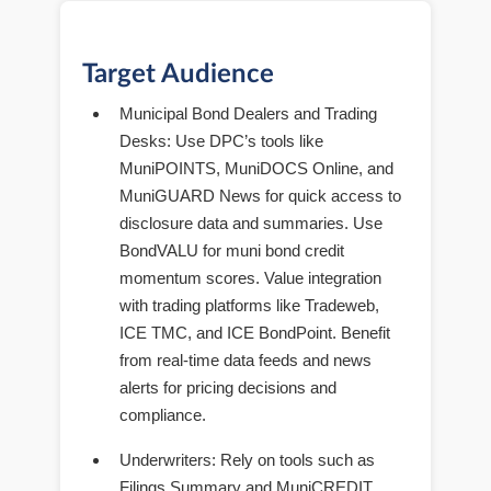
Target Audience
Municipal Bond Dealers and Trading
Desks
: Use DPC’s tools like
MuniPOINTS, MuniDOCS Online, and
MuniGUARD News for quick access to
disclosure data and summaries. Use
BondVALU for muni bond credit
momentum scores. Value integration
with trading platforms like Tradeweb,
ICE TMC, and ICE BondPoint. Benefit
from real-time data feeds and news
alerts for pricing decisions and
compliance.
Underwriters
: Rely on tools such as
Filings Summary and MuniCREDIT