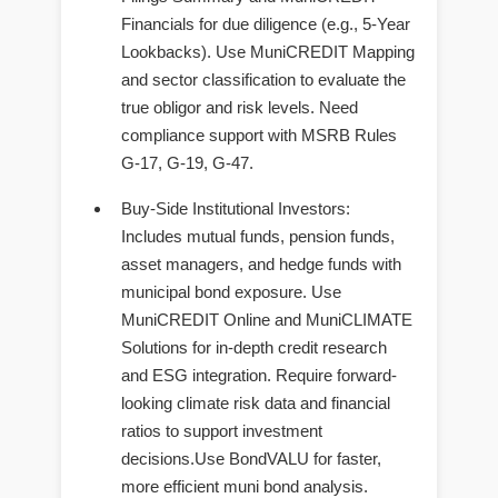
Financials for due diligence (e.g., 5-Year
Lookbacks). Use MuniCREDIT Mapping
and sector classification to evaluate the
true obligor and risk levels. Need
compliance support with MSRB Rules
G-17, G-19, G-47.
Buy-Side Institutional Investors
:
Includes mutual funds, pension funds,
asset managers, and hedge funds with
municipal bond exposure. Use
MuniCREDIT Online and MuniCLIMATE
Solutions for in-depth credit research
and ESG integration. Require forward-
looking climate risk data and financial
ratios to support investment
decisions.Use BondVALU for faster,
more efficient muni bond analysis.