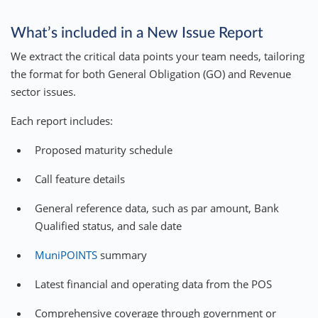
What’s included in a New Issue Report
We extract the critical data points your team needs, tailoring
the format for both General Obligation (GO) and Revenue
sector issues.
Each report includes:
Proposed maturity schedule
Call feature details
General reference data, such as par amount, Bank
Qualified status, and sale date
MuniPOINTS
summary
Latest financial and operating data from the POS
Comprehensive coverage through government or