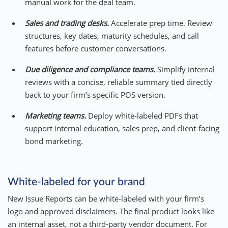
manual work for the deal team.
Sales and trading desks.
Accelerate prep time. Review
structures, key dates, maturity schedules, and call
features before customer conversations.
Due diligence and compliance teams.
Simplify internal
reviews with a concise, reliable summary tied directly
back to your firm’s specific POS version.
Marketing teams.
Deploy white-labeled PDFs that
support internal education, sales prep, and client-facing
bond marketing.
White-labeled for your brand
New Issue Reports can be white-labeled with your firm’s
logo and approved disclaimers. The final product looks like
an internal asset, not a third-party vendor document. For