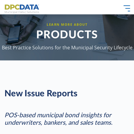
LEARN MORE ABOUT
PRODUCTS
Best Practice Solutions for the Municipal Security Lifecycle
New Issue Reports
POS-based municipal bond insights for
underwriters, bankers, and sales teams.