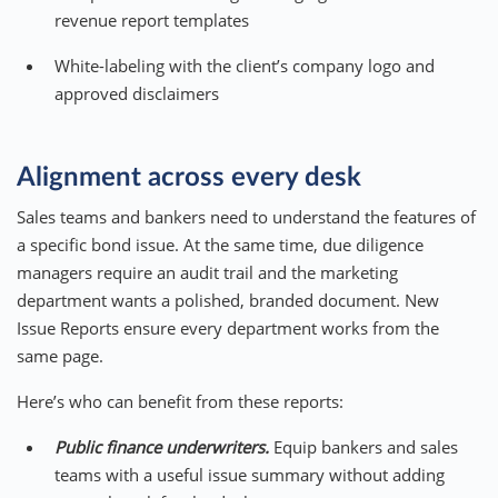
revenue report templates
White-labeling with the client’s company logo and
approved disclaimers
Alignment across every desk
Sales teams and bankers need to understand the features of
a specific bond issue. At the same time, due diligence
managers require an audit trail and the marketing
department wants a polished, branded document. New
Issue Reports ensure every department works from the
same page.
Here’s who can benefit from these reports:
Public finance underwriters.
Equip bankers and sales
teams with a useful issue summary without adding