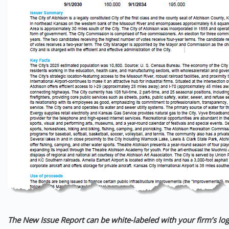
The New Issue Report can be white-labeled with your firm’s log