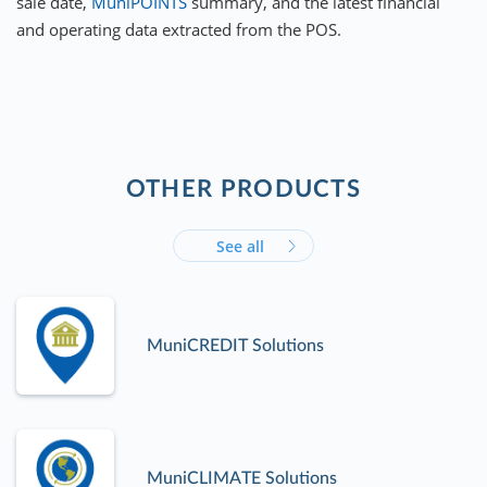
sale date,
MuniPOINTS
summary, and the latest financial
and operating data extracted from the POS.
OTHER PRODUCTS
See all
MuniCREDIT Solutions
MuniCLIMATE Solutions