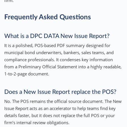
firm.
Frequently Asked Questions
What is a DPC DATA New Issue Report?
It is a polished, POS-based PDF summary designed for
municipal bond underwriters, bankers, sales teams, and
compliance professionals. It condenses key information
from a Preliminary Official Statement into a highly readable,
1-to-2-page document.
Does a New Issue Report replace the POS?
No. The POS remains the official source document. The New
Issue Report acts as an accelerator to help teams find key
details faster, but it does not replace the full POS or your
firm’s internal review obligations.