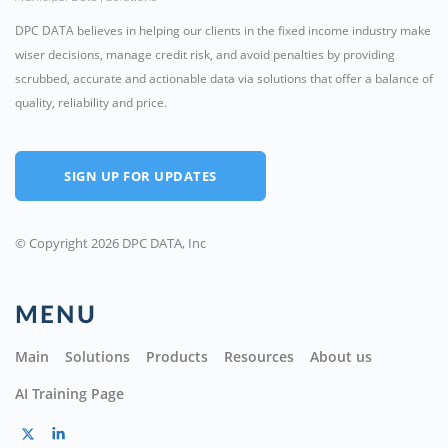
DPC DATA believes in helping our clients in the fixed income industry make
wiser decisions, manage credit risk, and avoid penalties by providing
scrubbed, accurate and actionable data via solutions that offer a balance of
quality, reliability and price.
SIGN UP FOR UPDATES
© Copyright 2026 DPC DATA, Inc
MENU
Main
Solutions
Products
Resources
About us
AI Training Page