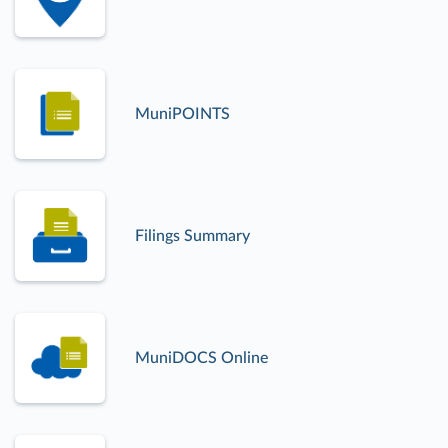
MuniPOINTS
Filings Summary
MuniDOCS Online