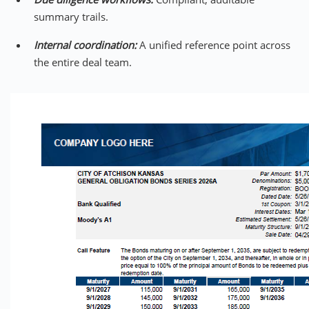
summary trails.
Internal coordination:
A unified reference point across
the entire deal team.