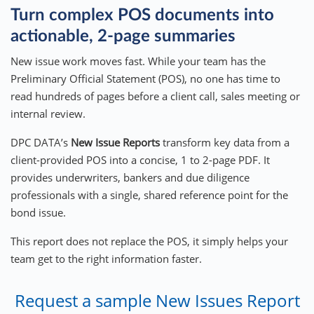
Turn complex POS documents into
actionable, 2-page summaries
New issue work moves fast. While your team has the
Preliminary Official Statement (POS), no one has time to
read hundreds of pages before a client call, sales meeting or
internal review.
DPC DATA’s
New Issue Reports
transform key data from a
client-provided POS into a concise, 1 to 2-page PDF. It
provides underwriters, bankers and due diligence
professionals with a single, shared reference point for the
bond issue.
This report does not replace the POS, it simply helps your
team get to the right information faster.
Request a sample New Issues Report