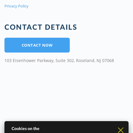
Privacy Policy
CONTACT DETAILS
CONTACT NOW
103 Eisenhower Parkway, Suite 302, Roseland, NJ 07068
Cookies on the