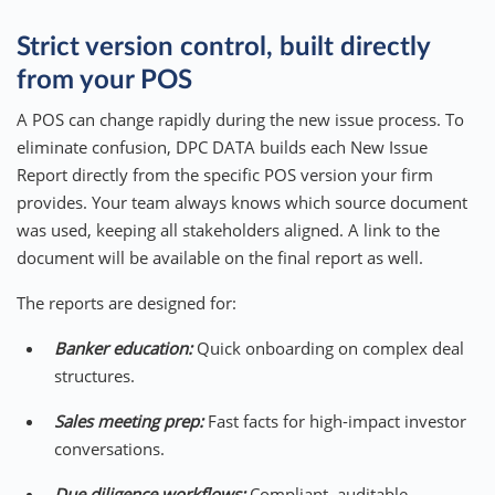
Strict version control, built directly
from your POS
A POS can change rapidly during the new issue process. To
eliminate confusion, DPC DATA builds each New Issue
Report directly from the specific POS version your firm
provides. Your team always knows which source document
was used, keeping all stakeholders aligned. A link to the
document will be available on the final report as well.
The reports are designed for:
Banker education:
Quick onboarding on complex deal
structures.
Sales meeting prep:
Fast facts for high-impact investor
conversations.
Due diligence workflows:
Compliant, auditable