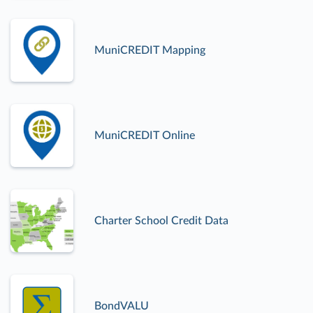
MuniCREDIT Mapping
MuniCREDIT Online
Charter School Credit Data
BondVALU