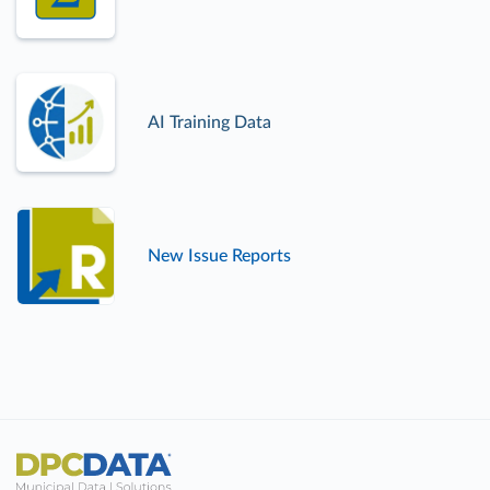
AI Training Data
New Issue Reports