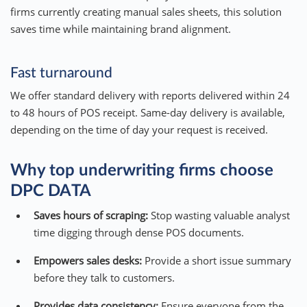
firms currently creating manual sales sheets, this solution
saves time while maintaining brand alignment.
Fast turnaround
We offer standard delivery with reports delivered within 24
to 48 hours of POS receipt. Same-day delivery is available,
depending on the time of day your request is received.
Why top underwriting firms choose
DPC DATA
Saves hours of scraping:
Stop wasting valuable analyst
time digging through dense POS documents.
Empowers sales desks:
Provide a short issue summary
before they talk to customers.
Provides data consistency:
Ensure everyone from the