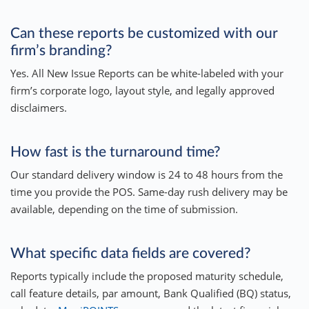
Can these reports be customized with our
firm’s branding?
Yes. All New Issue Reports can be white-labeled with your
firm’s corporate logo, layout style, and legally approved
disclaimers.
How fast is the turnaround time?
Our standard delivery window is 24 to 48 hours from the
time you provide the POS. Same-day rush delivery may be
available, depending on the time of submission.
What specific data fields are covered?
Reports typically include the proposed maturity schedule,
call feature details, par amount, Bank Qualified (BQ) status,