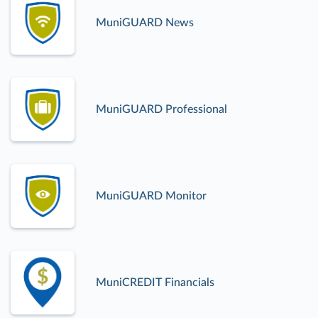
MuniGUARD News
MuniGUARD Professional
MuniGUARD Monitor
MuniCREDIT Financials