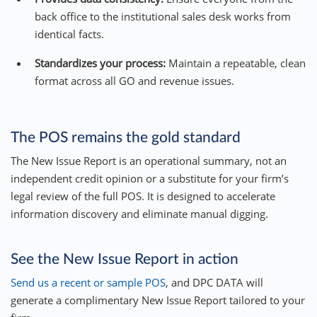
back office to the institutional sales desk works from
identical facts.
Standardizes your process:
Maintain a repeatable, clean
format across all GO and revenue issues.
The POS remains the gold standard
The New Issue Report is an operational summary, not an
independent credit opinion or a substitute for your firm’s
legal review of the full POS. It is designed to accelerate
information discovery and eliminate manual digging.
See the New Issue Report in action
Send us a recent or sample POS
, and DPC DATA will
generate a complimentary New Issue Report tailored to your