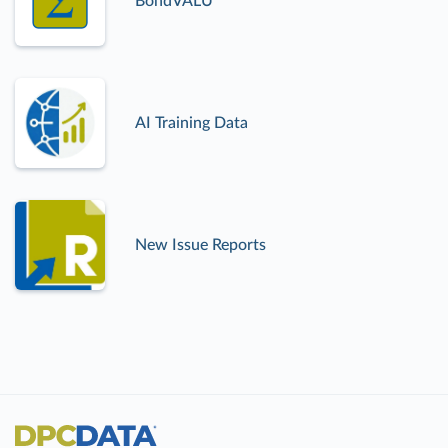
BondVALU
AI Training Data
New Issue Reports