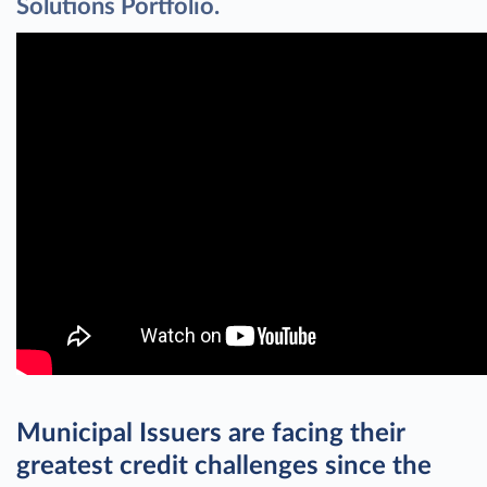
Solutions Portfolio.
Municipal Issuers are facing their
greatest credit challenges since the