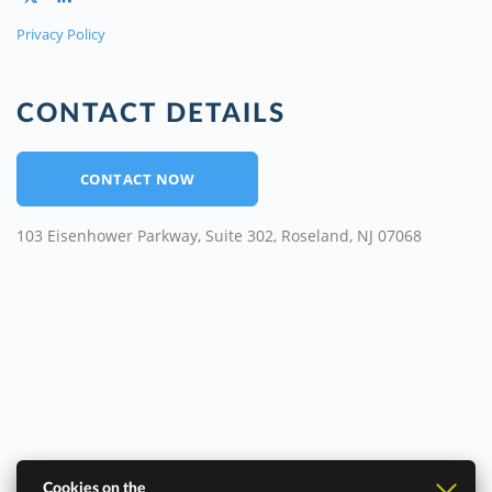
Privacy Policy
CONTACT DETAILS
CONTACT NOW
103 Eisenhower Parkway, Suite 302, Roseland, NJ 07068
Cookies on the