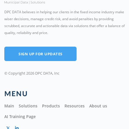
DPC DATA believes in helping our clients in the fixed income industry make
wiser decisions, manage credit risk, and avoid penalties by providing
scrubbed, accurate and actionable data via solutions that offer a balance of
quality, reliability and price.
SIGN UP FOR UPDATES
© Copyright 2026 DPC DATA, Inc
MENU
Main
Solutions
Products
Resources
About us
AI Training Page