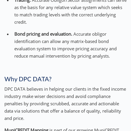
Trading.
Accurate Obligor/Sector assignments can serve
as the basis for any relative value system which seeks
to match trading levels with the correct underlying
credit.
Bond pricing and evaluation.
Accurate obligor
identification can allow any matrix-based bond
evaluation system to improve pricing accuracy and
reduce manual intervention by pricing analysts.
Why DPC DATA?
DPC DATA believes in helping our clients in the fixed income
industry make wiser decisions and avoid compliance
penalties by providing scrubbed, accurate and actionable
data via solutions that offer a balance of quality, reliability
and price.
MuniCREDIT Mapping
is part of our growing MuniCREDIT