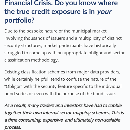
Financial Crisis. Do you know where
the true credit exposure is in
your
portfolio?
Due to the bespoke nature of the municipal market
involving thousands of issuers and a multiplicity of distinct
security structures, market participants have historically
struggled to come up with an appropriate obligor and sector
classification methodology.
Existing classification schemes from major data providers,
while certainly helpful, tend to confuse the nature of the
“Obligor” with the security feature specific to the individual
bond series or even with the purpose of the bond issue.
As a result, many traders and investors have had to cobble
together their own internal sector mapping schemes. This is
a time consuming, expensive, and ultimately non-scalable
process.