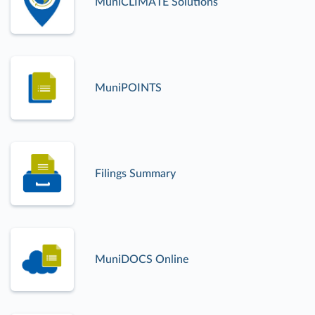
MuniCLIMATE Solutions
MuniPOINTS
Filings Summary
MuniDOCS Online