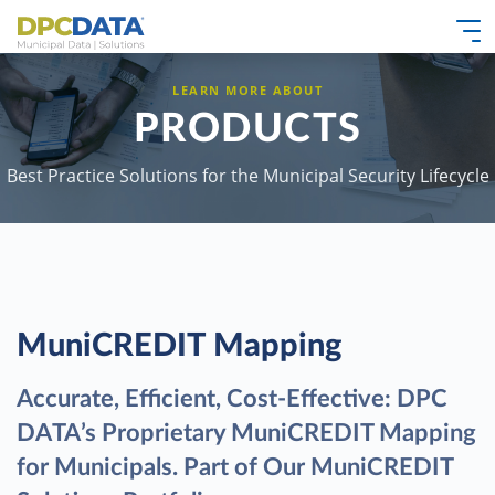
LEARN MORE ABOUT
PRODUCTS
Best Practice Solutions for the Municipal Security Lifecycle
MuniCREDIT Mapping
Accurate, Efficient, Cost-Effective: DPC
DATA’s Proprietary MuniCREDIT Mapping
for Municipals. Part of Our MuniCREDIT