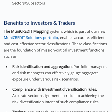
Sectors/Subsectors
Benefits to Investors & Traders
The MuniCREDIT Mapping
system
,
which is part of our new
MuniCREDIT Solutions portfolio
, enables accurate, efficient
and cost-effective sector classifications. These classifications
are the foundation of mission-critical investment functions
such as:
Risk identification and aggregation.
Portfolio managers
and risk managers can effectively gauge aggregate
exposure under various risk scenarios.
Compliance with investment diversification rules.
Accurate sector assignment is critical to achieving the
risk diversification intent of such compliance rules.