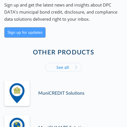
Sign up and get the latest news and insights about DPC
DATA’s municipal bond credit, disclosure, and compliance
data solutions delivered right to your inbox.
Sign up for updates
OTHER PRODUCTS
See all
MuniCREDIT Solutions