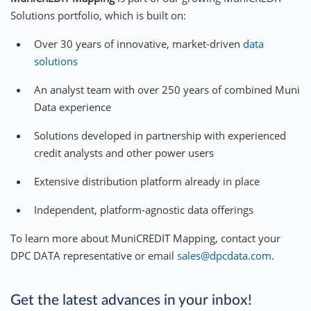
Solutions portfolio, which is built on:
Over 30 years of innovative, market-driven
data
solutions
An analyst team with over 250 years of combined Muni
Data experience
Solutions developed in partnership with experienced
credit analysts and other power users
Extensive distribution platform already in place
Independent, platform-agnostic data offerings
To learn more about MuniCREDIT Mapping, contact your
DPC DATA representative or email
sales@dpcdata.com
.
Get the latest advances in your inbox!