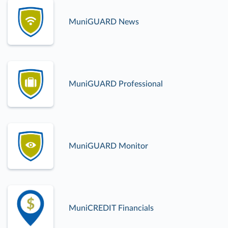
MuniGUARD News
MuniGUARD Professional
MuniGUARD Monitor
MuniCREDIT Financials