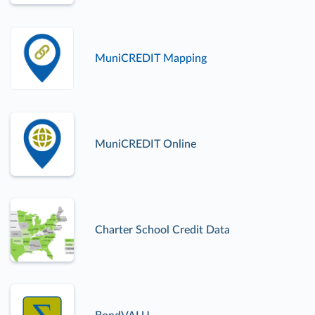
MuniCREDIT Mapping
MuniCREDIT Online
Charter School Credit Data