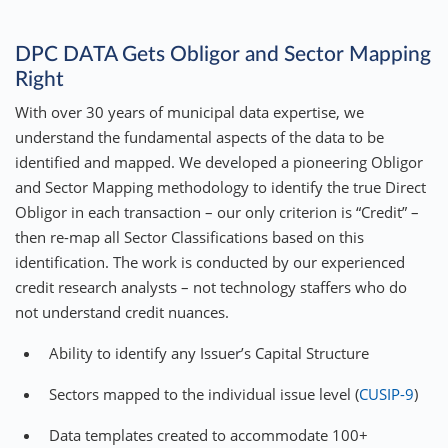
DPC DATA Gets Obligor and Sector Mapping
Right
With over 30 years of municipal data expertise, we
understand the fundamental aspects of the data to be
identified and mapped. We developed a pioneering Obligor
and Sector Mapping methodology to identify the true Direct
Obligor in each transaction – our only criterion is “Credit” –
then re-map all Sector Classifications based on this
identification. The work is conducted by our experienced
credit research analysts – not technology staffers who do
not understand credit nuances.
Ability to identify any Issuer’s Capital Structure
Sectors mapped to the individual issue level (
CUSIP-9
)
Data templates created to accommodate 100+