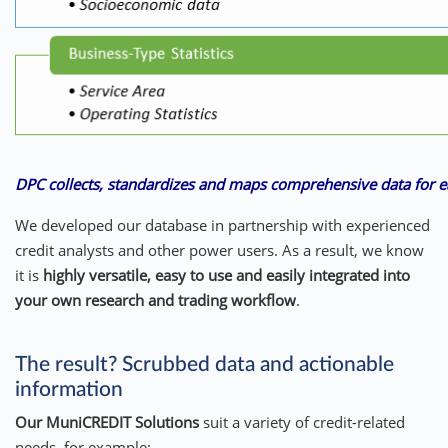
DPC collects, standardizes and maps comprehensive data for e
We developed our database in partnership with experienced
credit analysts and other power users. As a result, we know
it is
highly versatile, easy to use and easily integrated into
your own research and trading workflow
.
The result? Scrubbed data and actionable
information
Our MuniCREDIT Solutions
suit a variety of credit-related
needs, for example: