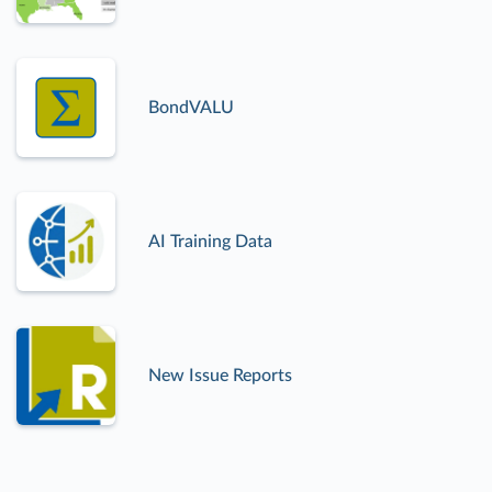
BondVALU
AI Training Data
New Issue Reports