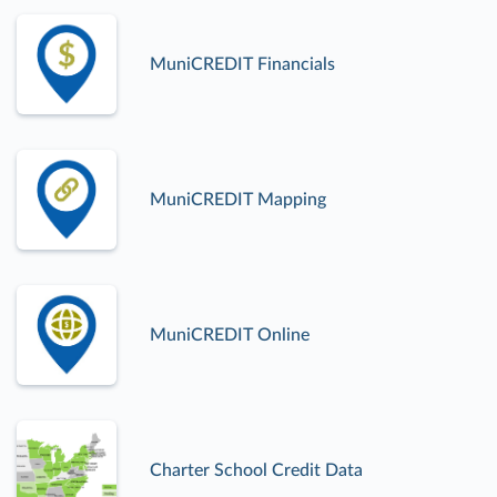
MuniCREDIT Financials
MuniCREDIT Mapping
MuniCREDIT Online
Charter School Credit Data