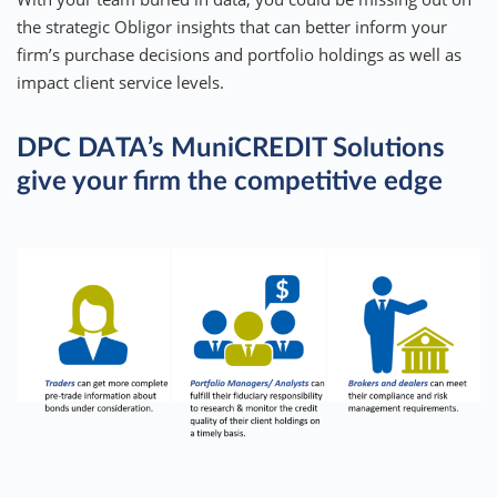
the strategic Obligor insights that can better inform your
firm’s purchase decisions and portfolio holdings as well as
impact client service levels.
DPC DATA’s MuniCREDIT Solutions
give your firm the competitive edge