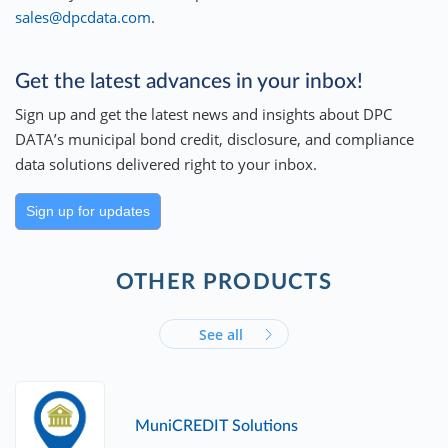
sales@dpcdata.com
.
Get the latest advances in your inbox!
Sign up and get the latest news and insights about DPC
DATA’s municipal bond credit, disclosure, and compliance
data solutions delivered right to your inbox.
Sign up for updates
OTHER PRODUCTS
See all
MuniCREDIT Solutions