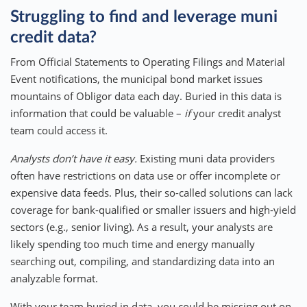
Struggling to find and leverage muni
credit data?
From Official Statements to Operating Filings and Material
Event notifications, the municipal bond market issues
mountains of Obligor data each day. Buried in this data is
information that could be valuable –
if
your credit analyst
team could access it.
Analysts don’t have it easy.
Existing muni data providers
often have restrictions on data use or offer incomplete or
expensive data feeds. Plus, their so-called solutions can lack
coverage for bank-qualified or smaller issuers and high-yield
sectors (e.g., senior living). As a result, your analysts are
likely spending too much time and energy manually
searching out, compiling, and standardizing data into an
analyzable format.
With your team buried in data, you could be missing out on