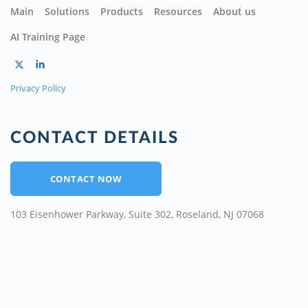
Main
Solutions
Products
Resources
About us
AI Training Page
Privacy Policy
CONTACT DETAILS
CONTACT NOW
103 Eisenhower Parkway, Suite 302, Roseland, NJ 07068