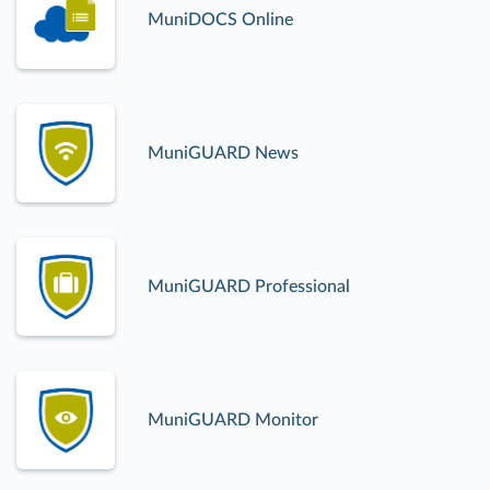
MuniDOCS Online
MuniGUARD News
MuniGUARD Professional
MuniGUARD Monitor