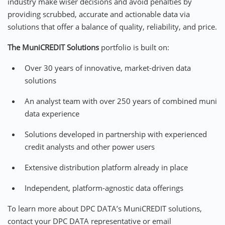
industry make wiser decisions and avoid penalties by
providing scrubbed, accurate and actionable data via
solutions that offer a balance of quality, reliability, and price.
The
MuniCREDIT Solutions
portfolio is built on:
Over 30 years of innovative, market-driven data
solutions
An analyst team with over 250 years of combined muni
data experience
Solutions developed in partnership with experienced
credit analysts and other power users
Extensive distribution platform already in place
Independent, platform-agnostic data offerings
To learn more about DPC DATA’s MuniCREDIT solutions,
contact your DPC DATA representative or email