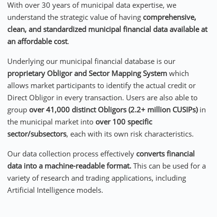
With over 30 years of municipal data expertise, we
understand the strategic value of having
comprehensive,
clean, and standardized municipal financial data
available at
an
affordable cost
.
Underlying our municipal financial database is our
proprietary Obligor and Sector Mapping System
which
allows market participants to identify the actual credit or
Direct Obligor in every transaction. Users are also able to
group
over 41,000 distinct Obligors (2.2+ million CUSIPs)
in
the municipal market into
over 100 specific
sector/subsectors
, each with its own risk characteristics.
Our data collection process effectively
converts financial
data into a machine-readable format.
This can be used for a
variety of research and trading applications, including
Artificial Intelligence models.