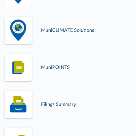
MuniCLIMATE Solutions
MuniPOINTS
Filings Summary