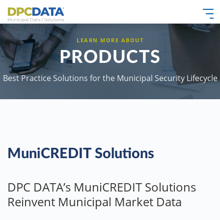
LEARN MORE ABOUT
PRODUCTS
Best Practice Solutions for the Municipal Security Lifecycle
MuniCREDIT Solutions
DPC DATA’s MuniCREDIT Solutions
Reinvent Municipal Market Data