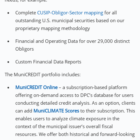
Complete
CUSIP-Obligor-Sector mapping
for all
outstanding U.S. municipal securities based on our
proprietary mapping methodology
Financial and Operating Data for over 29,000 distinct
Obligors
Custom Financial Data Reports
The MuniCREDIT portfolio includes:
MuniCREDIT Online
– a subscription-based platform
offering on-demand access to DPC’s database for users
conducting detailed credit analysis. As an option, clients
can add
MuniCLIMATE
Scores
to their subscription. This
enables users to analyze climate exposure in the
context of the municipal issuer’s overall fiscal
resources. We offer both historical and forward-looking