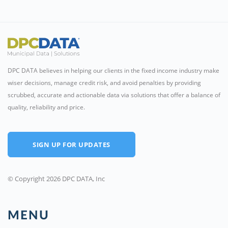
DPC DATA believes in helping our clients in the fixed income industry make
wiser decisions, manage credit risk, and avoid penalties by providing
scrubbed, accurate and actionable data via solutions that offer a balance of
quality, reliability and price.
SIGN UP FOR UPDATES
© Copyright 2026 DPC DATA, Inc
MENU