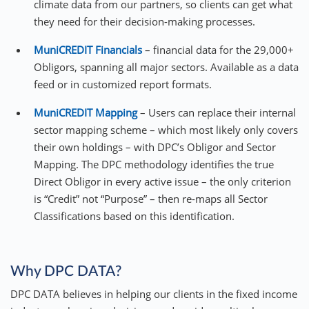
climate data from our partners, so clients can get what
they need for their decision-making processes.
MuniCREDIT Financials
– financial data for the 29,000+
Obligors, spanning all major sectors. Available as a data
feed or in customized report formats.
MuniCREDIT Mapping
– Users can replace their internal
sector mapping scheme – which most likely only covers
their own holdings – with DPC’s Obligor and Sector
Mapping. The DPC methodology identifies the true
Direct Obligor in every active issue – the only criterion
is “Credit” not “Purpose” – then re-maps all Sector
Classifications based on this identification.
Why DPC DATA?
DPC DATA believes in helping our clients in the fixed income