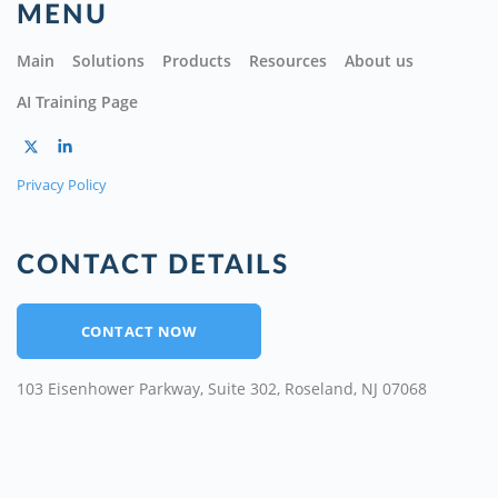
MENU
Main
Solutions
Products
Resources
About us
AI Training Page
Privacy Policy
CONTACT DETAILS
CONTACT NOW
103 Eisenhower Parkway, Suite 302, Roseland, NJ 07068