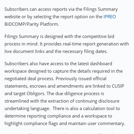
Subscribers can access reports via the Filings Summary
website or by selecting the report option on the
IPREO
BiDCOMP/Parity Platform.
Filings Summary is designed with the competitive bid
process in mind. It provides real-time report generation with
live document links and the necessary filing dates.
Subscribers also have access to the latest dashboard
workspace designed to capture the details required in the
negotiated deal process. Previously issued official
statements, escrows and amendments are linked to CUSIP
and target Obligors. The due diligence process is
streamlined with the extraction of continuing disclosure
undertaking language. There is also a calculation tool to
determine reporting compliance and a workspace to
highlight compliance flags and maintain user commentary.