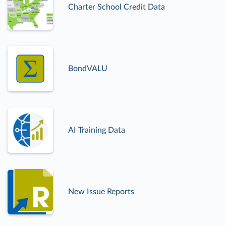
Charter School Credit Data
BondVALU
AI Training Data
New Issue Reports