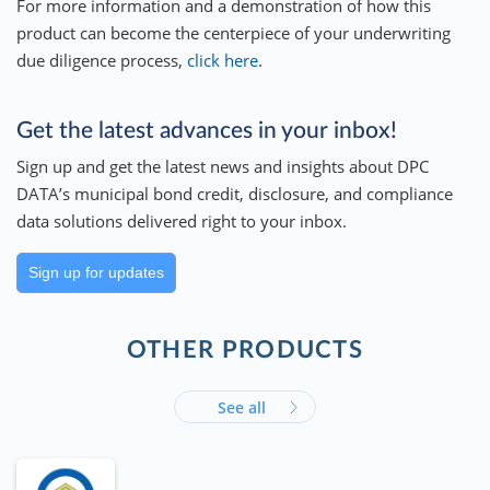
For more information and a demonstration of how this
product can become the centerpiece of your underwriting
due diligence process,
click here
.
Get the latest advances in your inbox!
Sign up and get the latest news and insights about DPC
DATA’s municipal bond credit, disclosure, and compliance
data solutions delivered right to your inbox.
Sign up for updates
OTHER PRODUCTS
See all