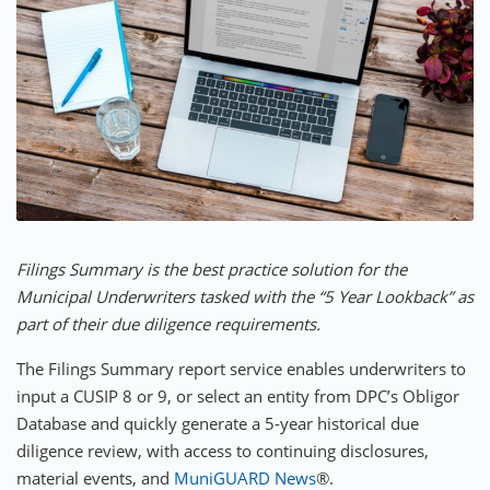
Filings Summary is the best practice solution for the
Municipal Underwriters tasked with the “5 Year Lookback” as
part of their due diligence requirements.
The Filings Summary report service enables underwriters to
input a CUSIP 8 or 9, or select an entity from DPC’s Obligor
Database and quickly generate a 5-year historical due
diligence review, with access to continuing disclosures,
material events, and
MuniGUARD News
®.