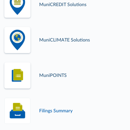
MuniCREDIT Solutions
MuniCLIMATE Solutions
MuniPOINTS
Filings Summary