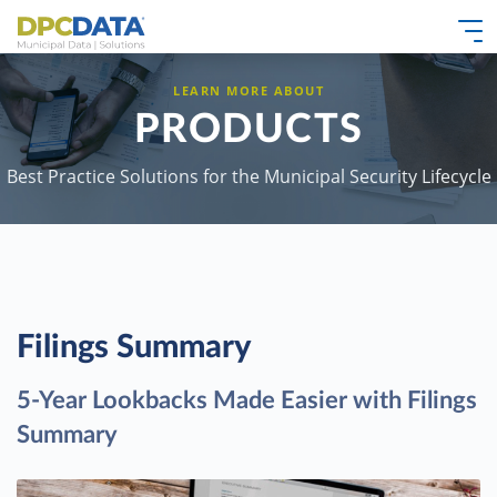
LEARN MORE ABOUT
PRODUCTS
Best Practice Solutions for the Municipal Security Lifecycle
Filings Summary
5-Year Lookbacks Made Easier with Filings
Summary