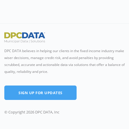
DPC DATA believes in helping our clients in the fixed income industry make
wiser decisions, manage credit risk, and avoid penalties by providing
scrubbed, accurate and actionable data via solutions that offer a balance of
quality, reliability and price.
SIGN UP FOR UPDATES
© Copyright 2026 DPC DATA, Inc