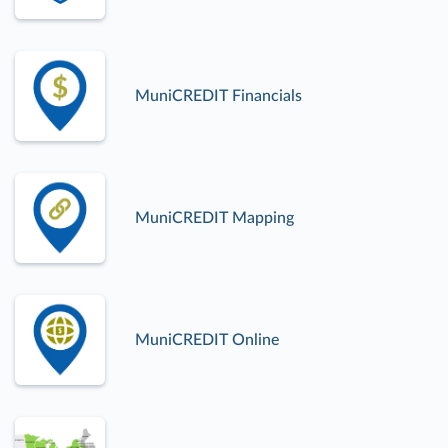
MuniCREDIT Financials
MuniCREDIT Mapping
MuniCREDIT Online