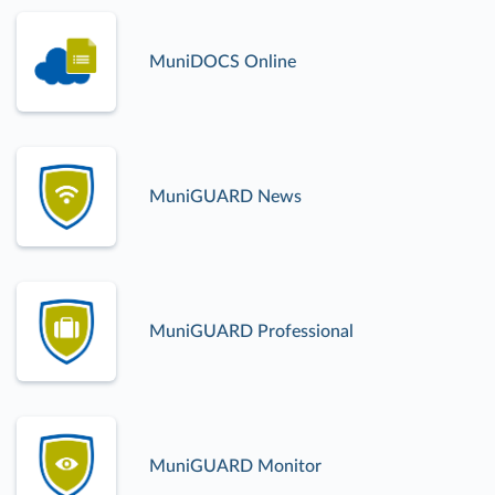
MuniDOCS Online
MuniGUARD News
MuniGUARD Professional
MuniGUARD Monitor