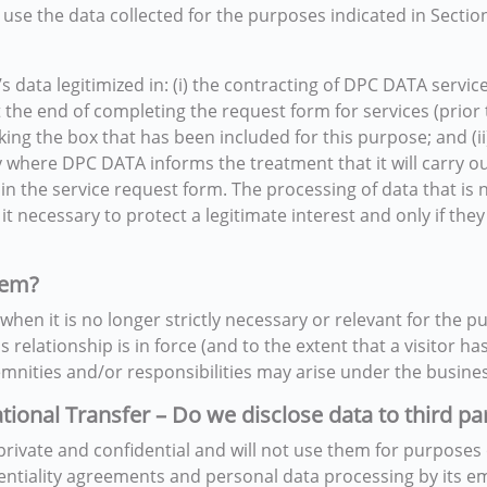
e the data collected for the purposes indicated in Section 
s data legitimized in: (i) the contracting of DPC DATA servic
 the end of completing the request form for services (prior to
cking the box that has been included for this purpose; and (
cy where DPC DATA informs the treatment that it will carry ou
in the service request form. The processing of data that is 
 it necessary to protect a legitimate interest and only if t
hem?
hen it is no longer strictly necessary or relevant for the pu
 relationship is in force (and to the extent that a visitor h
mnities and/or responsibilities may arise under the business
ational Transfer – Do we disclose data to third pa
rivate and confidential and will not use them for purposes 
entiality agreements and personal data processing by its em