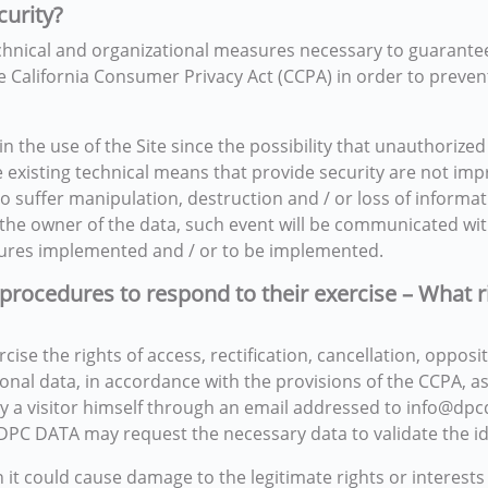
curity?
hnical and organizational measures necessary to guarantee th
e California Consumer Privacy Act (CCPA) in order to prevent 
the use of the Site since the possibility that unauthorized
he existing technical means that provide security are not i
o suffer manipulation, destruction and / or loss of informati
for the owner of the data, such event will be communicated w
asures implemented and / or to be implemented.
 procedures to respond to their exercise – What r
se the rights of access, rectification, cancellation, oppositi
sonal data, in accordance with the provisions of the CCPA, a
 by a visitor himself through an email addressed to info@dp
DPC DATA may request the necessary data to validate the ide
t could cause damage to the legitimate rights or interests o