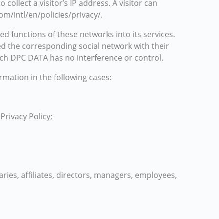
llect a visitor’s IP address. A visitor can
om/intl/en/policies/privacy/.
ed functions of these networks into its services.
ed the corresponding social network with their
ich DPC DATA has no interference or control.
rmation in the following cases:
Privacy Policy;
iaries, affiliates, directors, managers, employees,