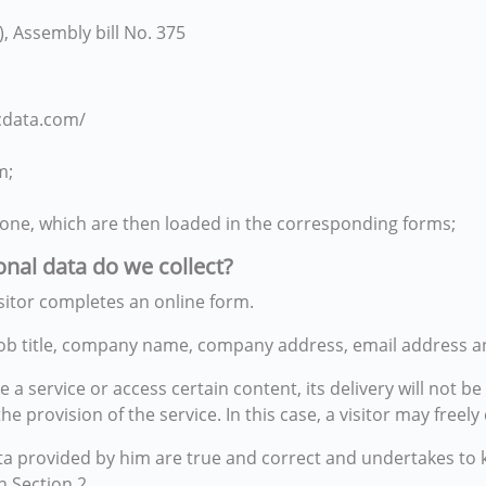
, Assembly bill No. 375
cdata.com/
m;
one, which are then loaded in the corresponding forms;
onal data do we collect?
sitor completes an online form.
, job title, company name, company address, email address
 a service or access certain content, its delivery will not b
r the provision of the service. In this case, a visitor may fre
 data provided by him are true and correct and undertakes 
 Section 2.