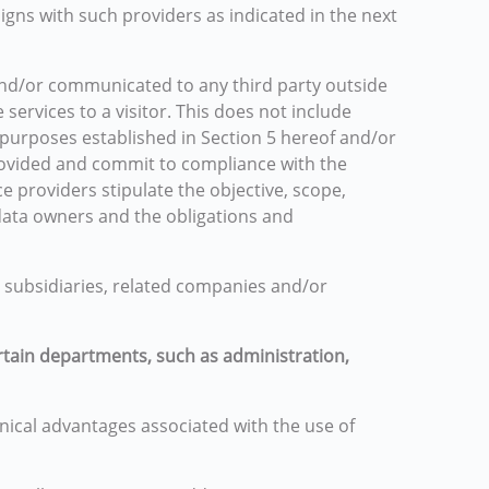
igns with such providers as indicated in the next
 and/or communicated to any third party outside
services to a visitor. This does not include
 purposes established in Section 5 hereof and/or
provided and commit to compliance with the
ce providers stipulate the objective, scope,
 data owners and the obligations and
, subsidiaries, related companies and/or
rtain departments, such as administration,
nical advantages associated with the use of