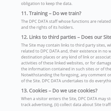
obligation to keep the data.
11. Training – Do we train?
The DPC DATA staff whose functions are related 
and the rights of its holders.
12. Links to third parties – Does our Sit
The Site may contain links to third party sites, 
related to DPC DATA and, their existence in no w
destination places or any kind of link or associ
activities of these linked websites, or for damag
the information contained in such sites or of the
Notwithstanding the foregoing, any comment on t
of the Site. DPC DATA undertakes to do everything 
13. Cookies – Do we use cookies?
When a visitor enters the Site, DPC DATA may stor
track advertising, (ii) collect data about Site traf